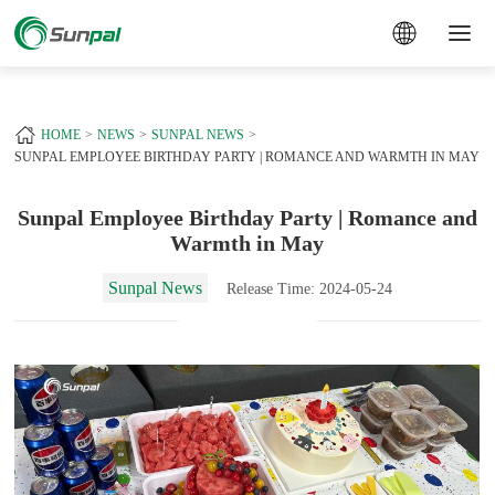
a
+
HOME
NEWS
SUNPAL NEWS
SUNPAL EMPLOYEE BIRTHDAY PARTY | ROMANCE AND WARMTH IN MAY
Sunpal Employee Birthday Party | Romance and
Warmth in May
Sunpal News
Release Time: 2024-05-24