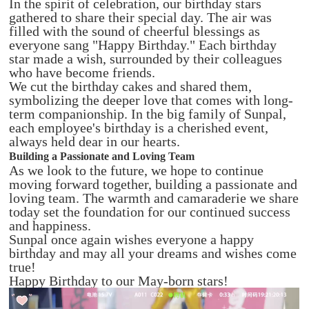
In the spirit of celebration, our birthday stars
gathered to share their special day. The air was
filled with the sound of cheerful blessings as
everyone sang "Happy Birthday." Each birthday
star made a wish, surrounded by their colleagues
who have become friends.
We cut the birthday cakes and shared them,
symbolizing the deeper love that comes with long-
term companionship. In the big family of Sunpal,
each employee's birthday is a cherished event,
always held dear in our hearts.
Building a Passionate and Loving Team
As we look to the future, we hope to continue
moving forward together, building a passionate and
loving team. The warmth and camaraderie we share
today set the foundation for our continued success
and happiness.
Sunpal once again wishes everyone a happy
birthday and may all your dreams and wishes come
true!
Happy Birthday to our May-born stars!