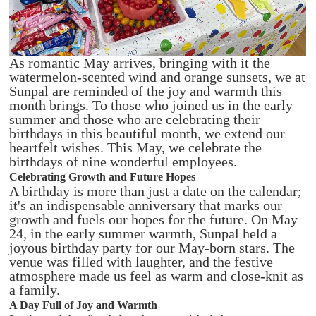
As romantic May arrives, bringing with it the
watermelon-scented wind and orange sunsets, we at
Sunpal are reminded of the joy and warmth this
month brings. To those who joined us in the early
summer and those who are celebrating their
birthdays in this beautiful month, we extend our
heartfelt wishes. This May, we celebrate the
birthdays of nine wonderful employees.
Celebrating Growth and Future Hopes
A birthday is more than just a date on the calendar;
it's an indispensable anniversary that marks our
growth and fuels our hopes for the future. On May
24, in the early summer warmth, Sunpal held a
joyous birthday party for our May-born stars. The
venue was filled with laughter, and the festive
atmosphere made us feel as warm and close-knit as
a family.
A Day Full of Joy and Warmth