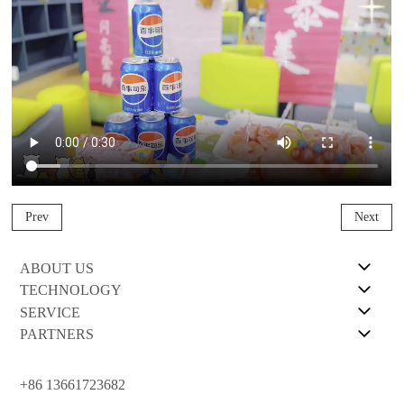
Prev
Next
ABOUT US
TECHNOLOGY
SERVICE
PARTNERS
+86 13661723682