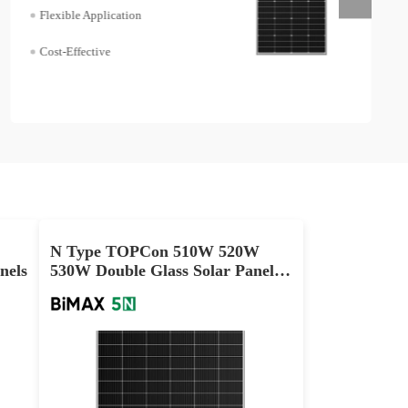
Flexible Application
Cost-Effective
N Type TOPCon 510W 520W
nels
530W Double Glass Solar Panels
Manufacturer