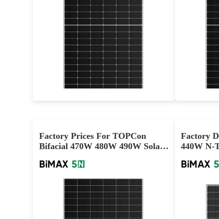
580-590W
Max Eff: 22.84%
25-year Materials Warranty, 30-year Power Warranty
3
Factory Prices For TOPCon
Factory D
Bifacial 470W 480W 490W Solar
440W N-Ty
Panels
Panels