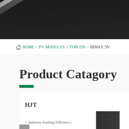
HOME
PV MODULES
TOPCON
BIMAX 5N
Product Catagory
HJT
Industry-leading Efficiency