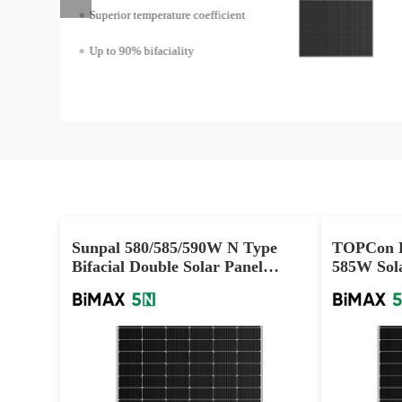
Superior temperature coefficient
Up to 90% bifaciality
Sunpal 580/585/590W N Type
TOPCon D
Bifacial Double Solar Panel
585W Sola
Wholesale Supply