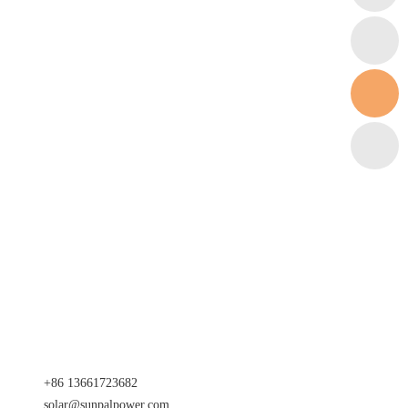
+86 13661723682
solar@sunpalpower.com