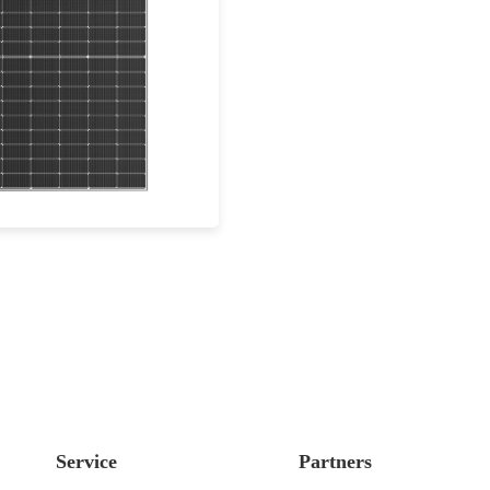
410-440W
Max Eff: 22.53%
0-year Power Warranty
Service
Partners