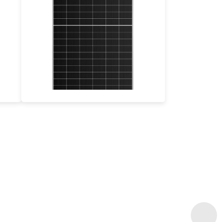
505-535W
Max Eff: 22.53%
30-year Power Warranty