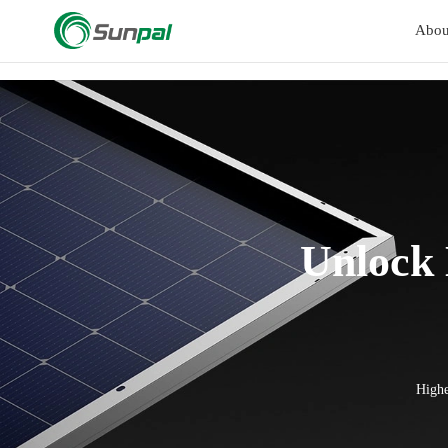
a
Abou
Unlock
Highe