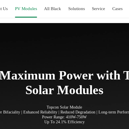
t Us
PV Modules
All Black
Solutions
Service
Cases
 Maximum Power with
Solar Modules
Topcon Solar Module
r Bifaciality | Enhanced Reliability | Reduced Degradation | Long-term Perfo
Power Range: 410W-750W
Up To 24.1% Efficiency