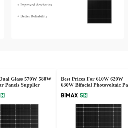
Improved Aesthetics
Better Reliability
ual Glass 570W 580W
Best Prices For 610W 620W
r Panels Supplier
630W Bifacial Photovoltaic Pa