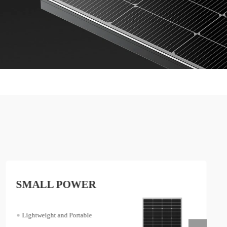
SMALL POWER
Lightweight and Portable