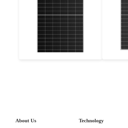
460-490W
Max Eff: 22.62%
30-year Power Warranty
3
About Us
Technology