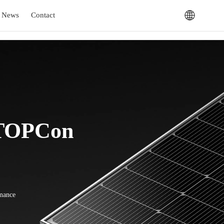
News
Contact
 TOPCon
rmance