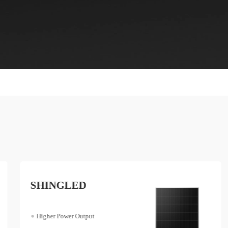
SHINGLED
Higher Power Output