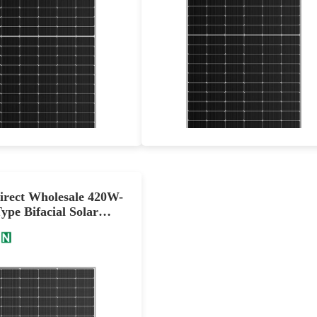
555-585W
605-635W
Max Eff: 22.64%
Max Eff: 22.72%
0-year Power Warranty
30-year Power Warranty
irect Wholesale 420W-
pe Bifacial Solar