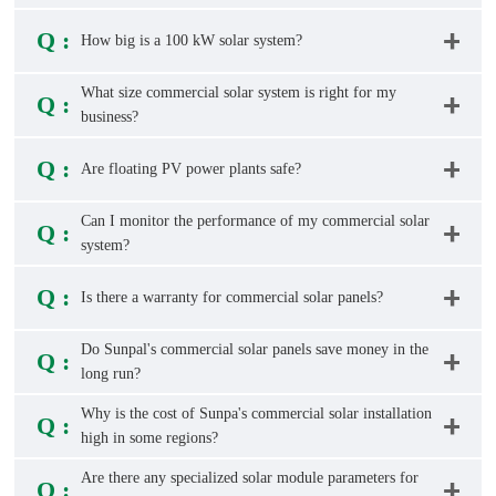
Q :
How big is a 100 kW solar system?
What size commercial solar system is right for my
Q :
business?
Q :
Are floating PV power plants safe?
Can I monitor the performance of my commercial solar
Q :
system?
Q :
Is there a warranty for commercial solar panels?
Do Sunpal's commercial solar panels save money in the
Q :
long run?
Why is the cost of Sunpa's commercial solar installation
Q :
high in some regions?
Are there any specialized solar module parameters for
Q :