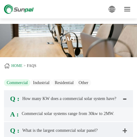
a
FAQ
HOME
FAQS
Commercial
Industrial
Residential
Other
Q :
How many KW does a commercial solar system have?
A :
Commercial solar systems
range from 30kw to 2MW.
Q :
What is the largest commercial solar panel?