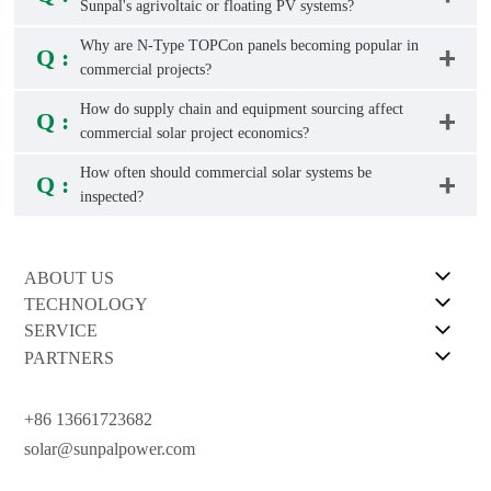
Sunpal's agrivoltaic or floating PV systems?
Why are N-Type TOPCon panels becoming popular in
Q :
commercial projects?
How do supply chain and equipment sourcing affect
Q :
commercial solar project economics?
How often should commercial solar systems be
Q :
inspected?
ABOUT US
TECHNOLOGY
SERVICE
PARTNERS
+86 13661723682
solar@sunpalpower.com