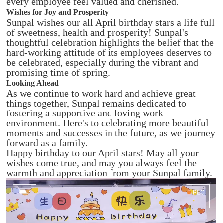
every employee feel valued and cherished.
Wishes for Joy and Prosperity
Sunpal wishes our all April birthday stars a life full
of sweetness, health and prosperity! Sunpal's
thoughtful celebration highlights the belief that the
hard-working attitude of its employees deserves to
be celebrated, especially during the vibrant and
promising time of spring.
Looking Ahead
As we continue to work hard and achieve great
things together, Sunpal remains dedicated to
fostering a supportive and loving work
environment. Here's to celebrating more beautiful
moments and successes in the future, as we journey
forward as a family.
Happy birthday to our April stars! May all your
wishes come true, and may you always feel the
warmth and appreciation from your Sunpal family.