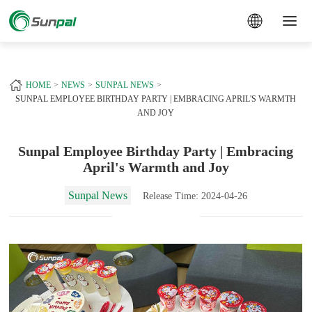
a
+
HOME
NEWS
SUNPAL NEWS
SUNPAL EMPLOYEE BIRTHDAY PARTY | EMBRACING APRIL'S WARMTH
AND JOY
Sunpal Employee Birthday Party | Embracing
April's Warmth and Joy
Sunpal News
Release Time: 2024-04-26