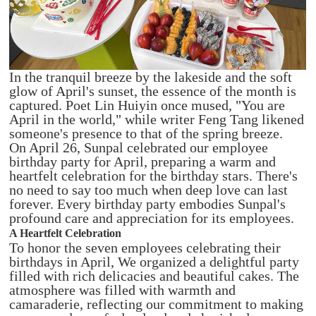
In the tranquil breeze by the lakeside and the soft
glow of April's sunset, the essence of the month is
captured. Poet Lin Huiyin once mused, "You are
April in the world," while writer Feng Tang likened
someone's presence to that of the spring breeze.
On April 26, Sunpal celebrated our employee
birthday party for April, preparing a warm and
heartfelt celebration for the birthday stars. There's
no need to say too much when deep love can last
forever. Every birthday party embodies Sunpal's
profound care and appreciation for its employees.
A Heartfelt Celebration
To honor the seven employees celebrating their
birthdays in April, We organized a delightful party
filled with rich delicacies and beautiful cakes. The
atmosphere was filled with warmth and
camaraderie, reflecting our commitment to making