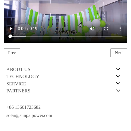
Prev
Next
ABOUT US
TECHNOLOGY
SERVICE
PARTNERS
+86 13661723682
solar@sunpalpower.com