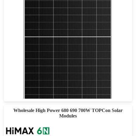
610-640W
Max Eff: 22.9
30-year Power Warranty
Wholesale High Power 680 690 700W TOPCon Solar
Modules