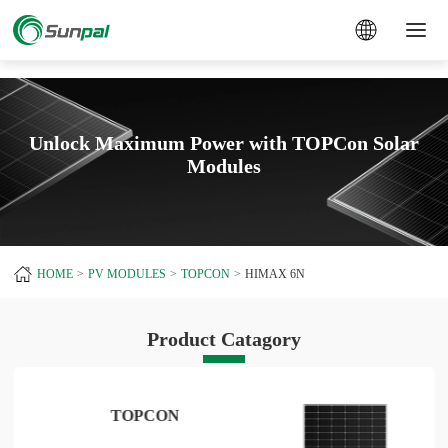
a
Unlock Maximum Power with TOPCon Solar
Modules
HOME
PV MODULES
TOPCON
HIMAX 6N
Product Catagory
TOPCON