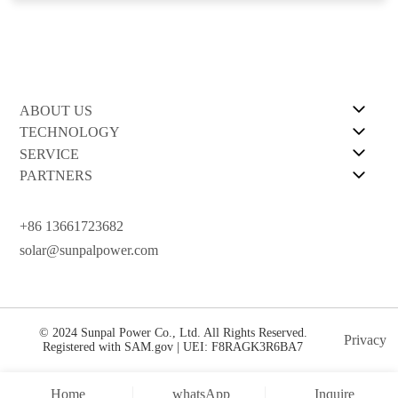
ABOUT US
TECHNOLOGY
SERVICE
PARTNERS
+86 13661723682
solar@sunpalpower.com
© 2024 Sunpal Power Co., Ltd. All Rights Reserved.
Privacy
Registered with SAM.gov | UEI: F8RAGK3R6BA7
Home
whatsApp
Inquire