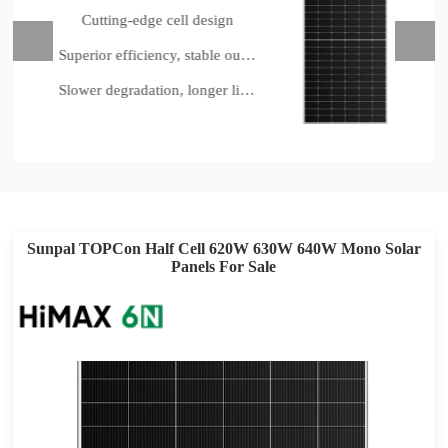
Cutting-edge cell design
Superior efficiency, stable output
Slower degradation, longer lifespan
Sunpal TOPCon Half Cell 620W 630W 640W Mono Solar
Panels For Sale