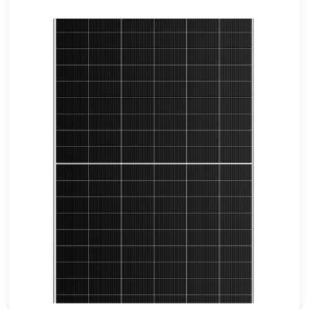
675-700W
Max Eff: 22.54%
12-year Warranty for Materials and Processing.30-year Warranty for Extra Linear Power Output