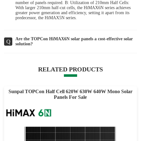
number of panels required. B: Utilization of 210mm Half Cells:
With larger 210mm half-cut cells, the HiMAX6N series achieves
greater power generation and efficiency, setting it apart from its
predecessor, the HiMAX5N series.
Are the TOPCon HiMAX6N solar panels a cost-effective solar
Q
solution?
RELATED PRODUCTS
Sunpal TOPCon Half Cell 620W 630W 640W Mono Solar
Panels For Sale