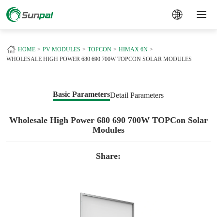
a
HOME
PV MODULES
TOPCON
HIMAX 6N
WHOLESALE HIGH POWER 680 690 700W TOPCON SOLAR MODULES
Basic Parameters
Detail Parameters
Wholesale High Power 680 690 700W TOPCon Solar
Modules
Share: