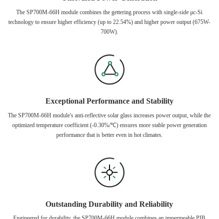
The SP700M-66H module combines the gettering process with single-side μc-Si
technology to ensure higher efficiency (up to 22.54%) and higher power output (675W-
700W).
Exceptional Performance and Stability
The SP700M-66H module's anti-reflective solar glass increases power output, while the
optimized temperature coefficient (-0.30%/℃) ensures more stable power generation
performance that is better even in hot climates.
Outstanding Durability and Reliability
Engineered for durability, the SP700M-66H module combines an impermeable PIB