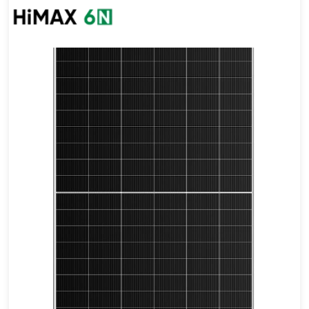
675-700W
Max Eff: 22.54%