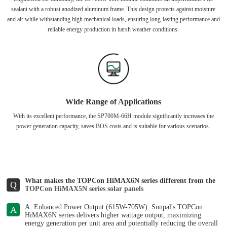
sealant with a robust anodized aluminum frame. This design protects against moisture
and air while withstanding high mechanical loads, ensuring long-lasting performance and
reliable energy production in harsh weather conditions.
Wide Range of Applications
With its excellent performance, the SP700M-66H module significantly increases the
power generation capacity, saves BOS costs and is suitable for various scenarios.
What makes the TOPCon HiMAX6N series different from the
Q
TOPCon HiMAX5N series solar panels
A: Enhanced Power Output (615W-705W): Sunpal's TOPCon
A
HiMAX6N series delivers higher wattage output, maximizing
energy generation per unit area and potentially reducing the overall