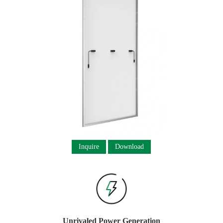
Inquire
Download
Unrivaled Power Generation