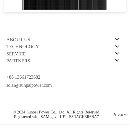
12-year Warranty for Materials and Processing.30-year Warranty for Extra Linear Power Output
ABOUT US
TECHNOLOGY
SERVICE
PARTNERS
+86 13661723682
solar@sunpalpower.com
© 2024 Sunpal Power Co., Ltd. All Rights Reserved.
Privacy
Registered with SAM.gov | UEI: F8RAGK3R6BA7