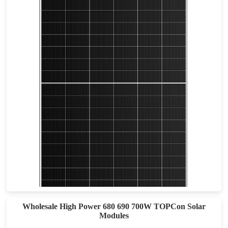
610-640W
Max Eff: 22.9
30-year Power Warranty
Wholesale High Power 680 690 700W TOPCon Solar
Modules