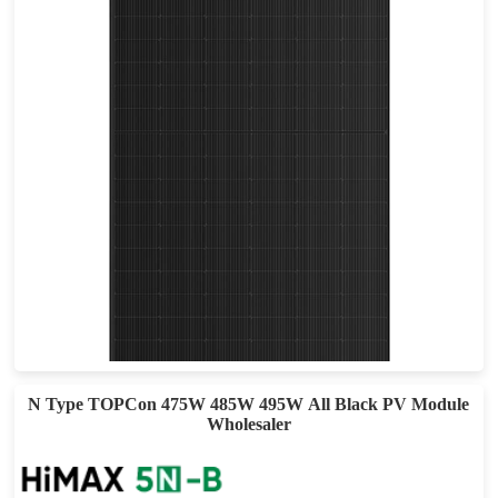
505-535W
Max Eff: 22.53%
25-year Power Warranty
N Type TOPCon 475W 485W 495W All Black PV Module
Wholesaler