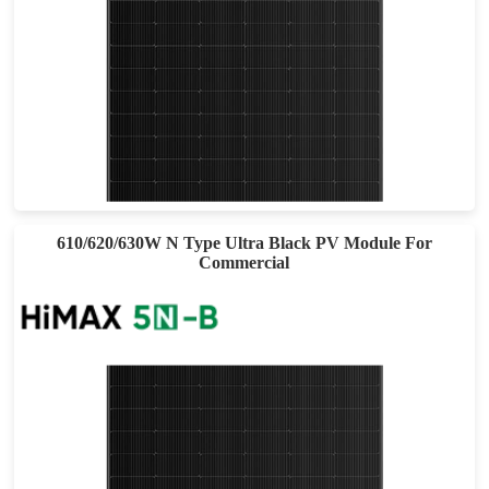
555-585W
Max Eff: 22.64%
25-year Power Warranty
610/620/630W N Type Ultra Black PV Module For
Commercial