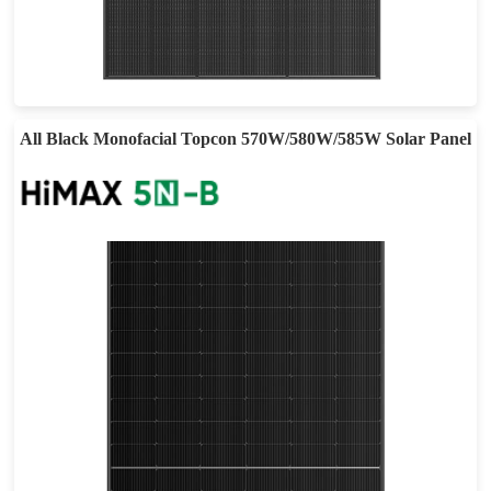
410-440W
Max Eff: 22.53%
25-year Power Warranty
All Black Monofacial Topcon 570W/580W/585W Solar Panel