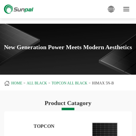
a
New Generation Power Meets Modern Aesthetics
HOME
ALL BLACK
TOPCON ALL BLACK
HIMAX 5N-B
Product Catagory
TOPCON