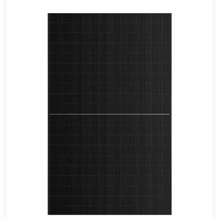
460-490W
Max Eff: 22.62%
25-year Power Warranty