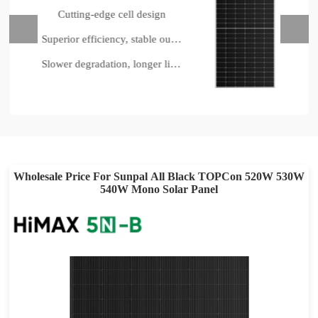
tting-edge cell design
Industr
Superior efficiency, stable output
Slower degradation, longer lifespan
Up t
Wholesale Price For Sunpal All Black TOPCon 520W 530W
540W Mono Solar Panel