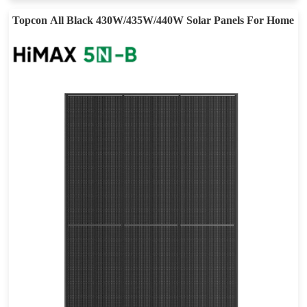
Topcon All Black 430W/435W/440W Solar Panels For Home