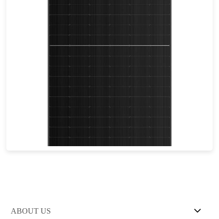
605-635W
Max Eff: 22.72%
25-year Power Warranty
ABOUT US