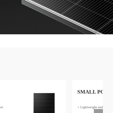
SMALL POWER
Lightweight and Portable