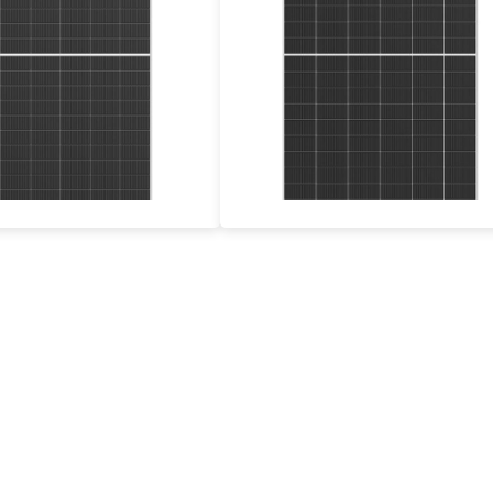
575-600W
695-720W
Max Eff: 23.23%
Max Eff: 23.2%
12-year Product Warranty and 30-year Linear Power Warranty
12-year Product Warranty, 30-year Power Guarantee