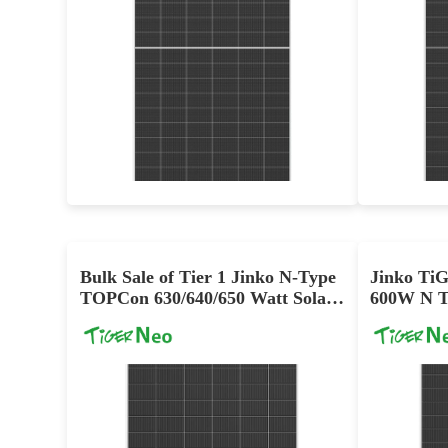
695-725W
Max Eff: 23.3%
12 year Enhanced Product Warranty on Materials and Workmanship and 30-year Linear Power Performance Warranty
Bulk Sale of Tier 1 Jinko N-Type
Jinko Ti
TOPCon 630/640/650 Watt Solar
600W N T
Module
Dual Glas