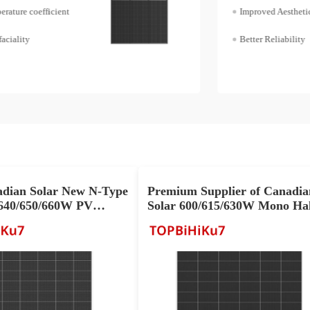
Improved Aesthetics
Better Reliability
adian Solar New N-Type
Premium Supplier of Canadia
40/650/660W PV
Solar 600/615/630W Mono Hal
r Sale
Cell Solar Panel