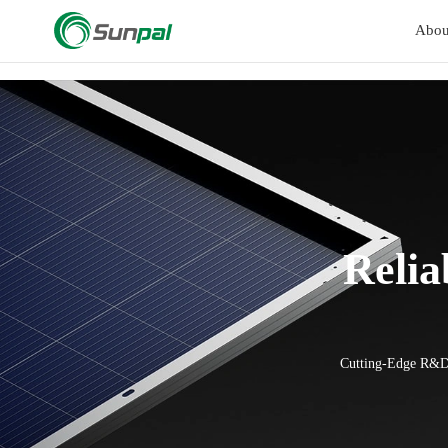
a
Abou
Relia
Cutting-Edge R&D 