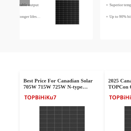
Superior temperature coefficient
Up to 90% bifaciality
Best Price For Canadian Solar
2025 Can
705W 715W 725W N-type
TOPCon 6
TOPCon Cell PV Panel
Module Fo