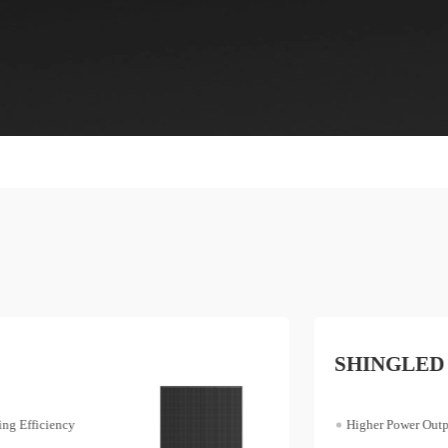
SHINGLED
Higher Power Output