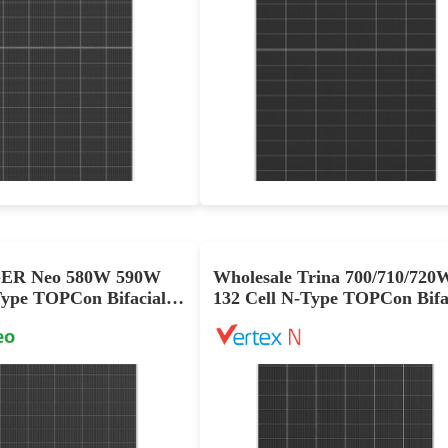
630-660W
600-630W
Max Eff: 24.4%
Max Eff: 23.3%
12 year Enhanced Product Warranty on Materials and Workmanship and 30-year Linear Power Performance Warranty
12 year Enhanced Product Warranty on Materials and Workmanship and 30-year Linear Power Performan
GER Neo 580W 590W
Wholesale Trina 700/710/720
ype TOPCon Bifacial
132 Cell N-Type TOPCon Bifa
s Solar Panel
Dual-Glass Solar Panel