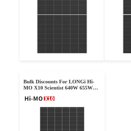
625-650W
Max Eff: 24.06%
12-year Product Warranty and 30-year Linear Power Warranty
Bulk Discounts For LONGi Hi-
MO X10 Scientist 640W 655W
665W PV Module