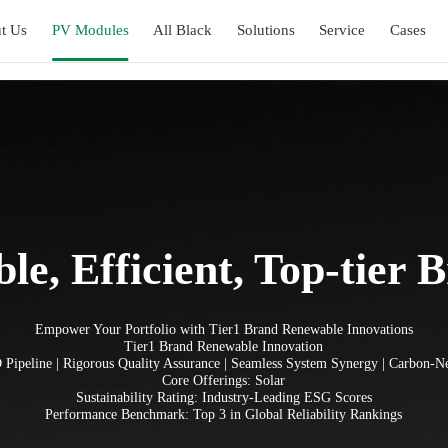
t Us
PV Modules
All Black
Solutions
Service
Cases
ble, Efficient, Top-tier 
Empower Your Portfolio with Tier1 Brand Renewable Innovations
Tier1 Brand Renewable Innovation
Pipeline | Rigorous Quality Assurance | Seamless System Synergy | Carbon-
Core Offerings: Solar
Sustainability Rating: Industry-Leading ESG Scores
Performance Benchmark: Top 3 in Global Reliability Rankings