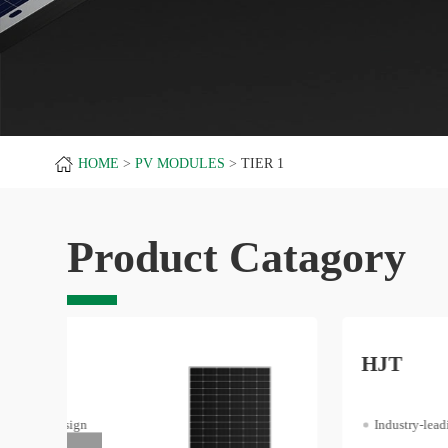
HOME
PV MODULES
TIER 1
Product Catagory
HJT
Industry-leading Efficiency