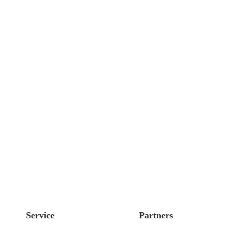
Service
Partners