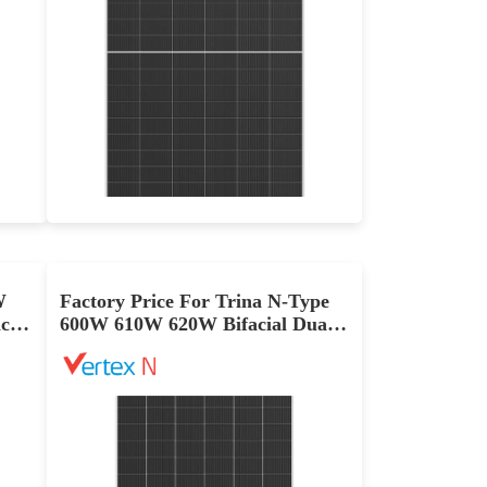
710-735W
Max Eff: 23.66%
ce Warranty
12-year Product Warranty and 30-year Linear Power Warranty
W
Factory Price For Trina N-Type
cial
600W 610W 620W Bifacial Dual-
Glass PV Panel