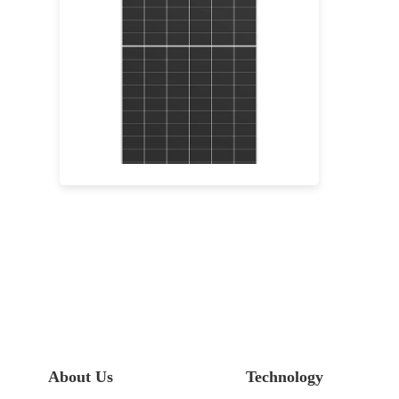
640-665W
Max Eff: 24.62%
15-year Warranty for Materials and Processing and 30-year Warranty for Extra Linear Power Output
About Us
Technology