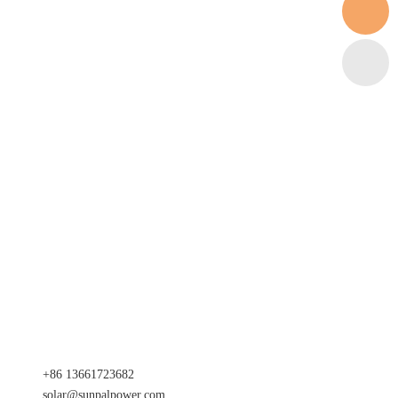
+86 13661723682
solar@sunpalpower.com