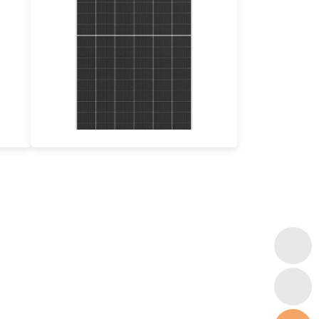
590-620W
Max Eff: 23.0%
12-year Product Warranty, 30-year Power Guarantee