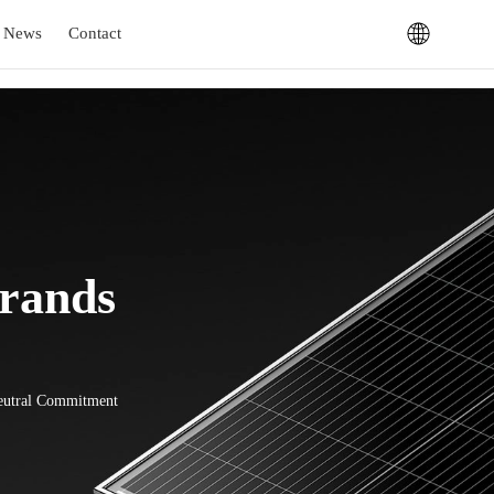
News
Contact
Brands
Neutral Commitment