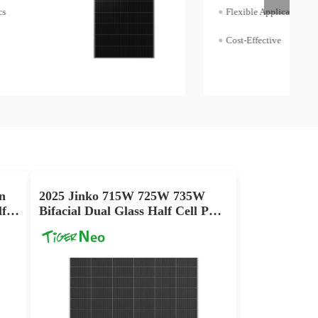
Flexible Application
Cost-Effective
n
2025 Jinko 715W 725W 735W
f
Bifacial Dual Glass Half Cell PV
Panel Cost Price