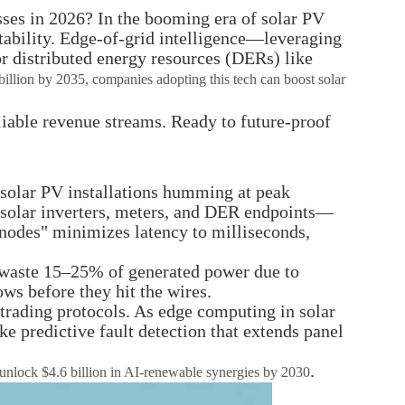
ses in 2026? In the booming era of solar PV
tability. Edge-of-grid intelligence—leveraging
or distributed energy resources (DERs) like
billion by 2035, companies adopting this tech can boost solar
eliable revenue streams. Ready to future-proof
r solar PV installations humming at peak
t solar inverters, meters, and DER endpoints—
t nodes" minimizes latency to milliseconds,
ps waste 15–25% of generated power due to
ows before they hit the wires.
trading protocols. As edge computing in solar
e predictive fault detection that extends panel
.
d unlock $4.6 billion in AI-renewable synergies by 2030