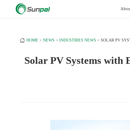
a
+
Abou
HOME
NEWS
INDUSTRIES NEWS
SOLAR PV SYS
Solar PV Systems with E