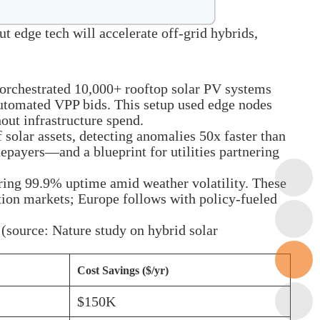
 edge tech will accelerate off-grid hybrids,
orchestrated 10,000+ rooftop solar PV systems
 automated VPP bids. This setup used edge nodes
out infrastructure spend.
 solar assets, detecting anomalies 50x faster than
epayers—and a blueprint for utilities partnering
uring 99.9% uptime amid weather volatility. These
ation markets; Europe follows with policy-fueled
(source: Nature study on hybrid solar
Cost Savings ($/yr)
$150K