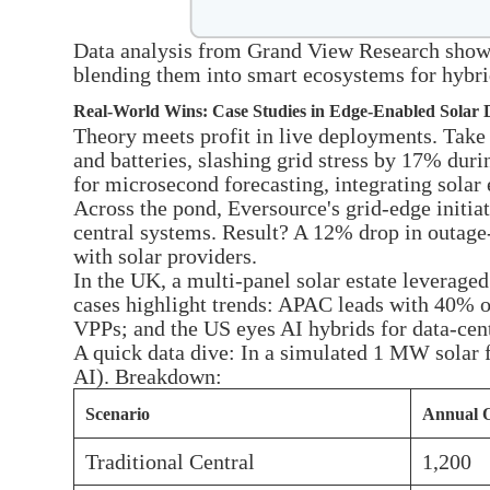
Data analysis from Grand View Research shows 
blending them into smart ecosystems for hybr
Real-World Wins: Case Studies in Edge-Enabled Solar
Theory meets profit in live deployments. Take
and batteries, slashing grid stress by 17% dur
for microsecond forecasting, integrating sola
Across the pond, Eversource's grid-edge initiat
central systems. Result? A 12% drop in outage-
with solar providers.
In the UK, a multi-panel solar estate leverage
cases highlight trends: APAC leads with 40% of
VPPs; and the US eyes AI hybrids for data-cente
A quick data dive: In a simulated 1 MW solar 
AI). Breakdown:
Scenario
Annual 
Traditional Central
1,200