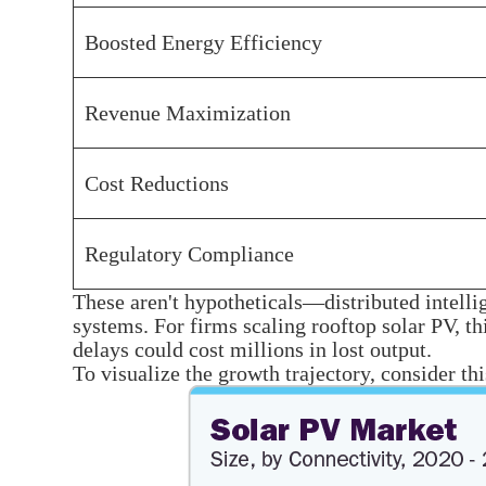
Boosted Energy Efficiency
Revenue Maximization
Cost Reductions
Regulatory Compliance
These aren't hypotheticals—distributed intelli
systems. For firms scaling rooftop solar PV, t
delays could cost millions in lost output.
To visualize the growth trajectory, consider th