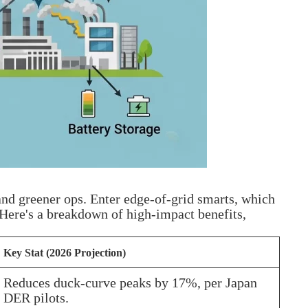
and greener ops. Enter edge-of-grid smarts, which
 Here's a breakdown of high-impact benefits,
Key Stat (2026 Projection)
Reduces duck-curve peaks by 17%, per Japan
DER pilots.