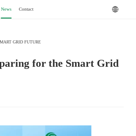
News
Contact
SMART GRID FUTURE
eparing for the Smart Grid