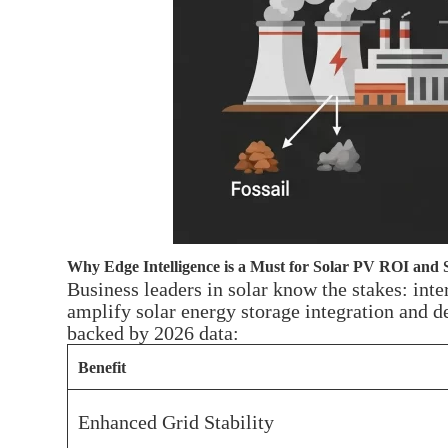
Why Edge Intelligence is a Must for Solar PV ROI and S
Business leaders in solar know the stakes: int
amplify solar energy storage integration and d
backed by 2026 data:
Benefit
Enhanced Grid Stability