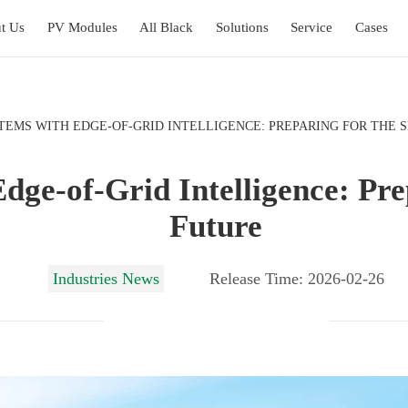
t Us
PV Modules
All Black
Solutions
Service
Cases
TEMS WITH EDGE-OF-GRID INTELLIGENCE: PREPARING FOR THE 
dge-of-Grid Intelligence: Pr
Future
Industries News
Release Time: 2026-02-26