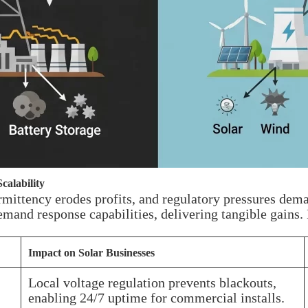
calability
ermittency erodes profits, and regulatory pressures dem
emand response capabilities, delivering tangible gains.
Impact on Solar Businesses
Local voltage regulation prevents blackouts,
enabling 24/7 uptime for commercial installs.