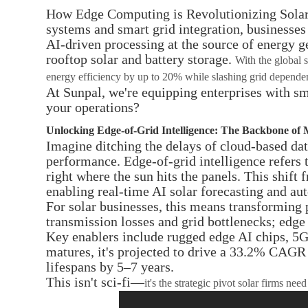
How Edge Computing is Revolutionizing Solar E
systems and smart grid integration, businesses
AI-driven processing at the source of energy g
rooftop solar and battery storage.
With the global 
energy efficiency by up to 20% while slashing grid depende
At Sunpal, we're equipping enterprises with sma
your operations?
Unlocking Edge-of-Grid Intelligence: The Backbone of
Imagine ditching the delays of cloud-based data
performance. Edge-of-grid intelligence refers
right where the sun hits the panels. This shift
enabling real-time AI solar forecasting and au
For solar businesses, this means transforming 
transmission losses and grid bottlenecks; edge 
Key enablers include rugged edge AI chips, 5G
matures, it's projected to drive a 33.2% CAGR 
lifespans by 5–7 years.
This isn't sci-fi—
it's the strategic pivot solar firms 