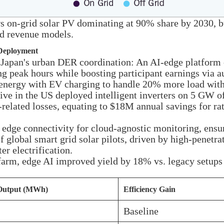
on-grid solar PV dominating at 90% share by 2030, but
id revenue models.
 Deployment
 Japan's urban DER coordination: An AI-edge platform 
ing peak hours while boosting participant earnings via
r energy with EV charging to handle 20% more load with
ive in the US deployed intelligent inverters on 5 GW of
related losses, equating to $18M annual savings for rat
d edge connectivity for cloud-agnostic monitoring, ens
 global smart grid solar pilots, driven by high-penetr
r electrification.
farm, edge AI improved yield by 18% vs. legacy setups 
Output (MWh)
Efficiency Gain
Baseline