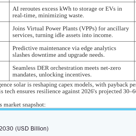
AI reroutes excess kWh to storage or EVs in
real-time, minimizing waste.
Joins Virtual Power Plants (VPPs) for ancillary
services, turning idle assets into income.
Predictive maintenance via edge analytics
slashes downtime and upgrade needs.
Seamless DER orchestration meets net-zero
mandates, unlocking incentives.
gence solar is reshaping capex models, with payback pe
his tech ensures resilience against 2026's projected 3
is market snapshot: