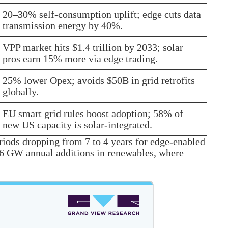
20–30% self-consumption uplift; edge cuts data
transmission energy by 40%.
VPP market hits $1.4 trillion by 2033; solar
pros earn 15% more via edge trading.
25% lower Opex; avoids $50B in grid retrofits
globally.
EU smart grid rules boost adoption; 58% of
new US capacity is solar-integrated.
riods dropping from 7 to 4 years for edge-enabled
0–66 GW annual additions in renewables, where