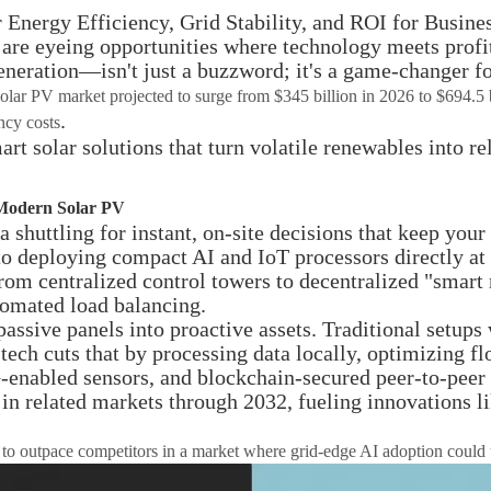
nergy Efficiency, Grid Stability, and ROI for Busines
 are eyeing opportunities where technology meets profi
eneration—isn't just a buzzword; it's a game-changer f
solar PV market projected to surge from $345 billion in 2026 to $694.5 
.
ncy costs
rt solar solutions that turn volatile renewables into r
 Modern Solar PV
 shuttling for instant, on-site decisions that keep you
 to deploying compact AI and IoT processors directly a
 from centralized control towers to decentralized "smar
tomated load balancing.
passive panels into proactive assets. Traditional setu
tech cuts that by processing data locally, optimizing fl
-enabled sensors, and blockchain-secured peer-to-peer 
in related markets through 2032, fueling innovations lik
need to outpace competitors in a market where grid-edge AI adoption coul