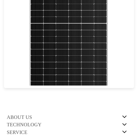
555-585W
Max Eff: 22.64%
30-year Power Warranty
ABOUT US
TECHNOLOGY
SERVICE