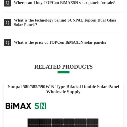
Q
Where can I buy TOPCon BiMAX5N solar panels for sale?
What is the technology behind SUNPAL Topcon Dual Glass
Q
Solar Panels?
Q
What is the price of TOPCon BiMAX5N solar panels?
RELATED PRODUCTS
Sunpal 580/585/590W N Type Bifacial Double Solar Panel
Wholesale Supply