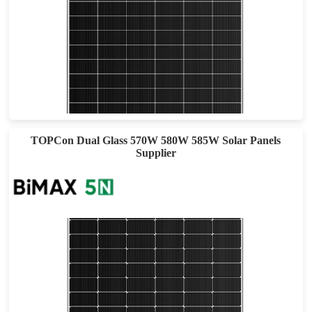
460-490W
Max Eff: 22.62%
30-year Power Warranty
TOPCon Dual Glass 570W 580W 585W Solar Panels
Supplier