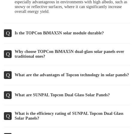
especially advantageous in environments with high albedo, such as
snowy or reflective surfaces, where it can significantly increase
overall energy yield.
Q
Is the TOPCon BiMAX5N solar module durable?
Why choose TOPCon BiMAX5N dual-glass solar panels over
Q
traditional ones?
Q
What are the advantages of Topcon technology in solar panels?
Q
What are SUNPAL Topcon Dual Glass Solar Panels?
What is the efficiency rating of SUNPAL Topcon Dual Glass
Q
Solar Panels?