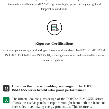
temperature coefficient of -0.29%/°C, generate higher power in varying light and
temperature conditions.
Rigorous Certifications
Our solar panels comply with stringent international standards like IEC61215/IEC61730,
ISO 9001, ISO 14001, and ISO 45001, ensuring exceptional quality and adherence to
industry regulations.
How does the bifacial double-glass design of the TOPCon
Q
BiMAX5N series benefit solar panel performance?
The bifacial double-glass design of the TOPCon BiMAX5N series
A
allows these solar panels to capture sunlight from both the front and
back sides, maximizing energy production. This feature is