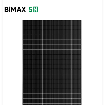
505-535W