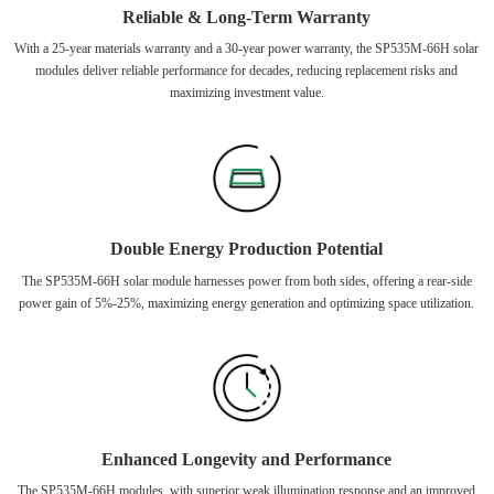
Reliable & Long-Term Warranty
With a 25-year materials warranty and a 30-year power warranty, the SP535M-66H solar
modules deliver reliable performance for decades, reducing replacement risks and
maximizing investment value.
Double Energy Production Potential
The SP535M-66H solar module harnesses power from both sides, offering a rear-side
power gain of 5%-25%, maximizing energy generation and optimizing space utilization.
Enhanced Longevity and Performance
The SP535M-66H modules, with superior weak illumination response and an improved