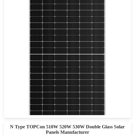
580-590W
Max Eff: 22.84%
25-year Materials Warranty, 30-year Power Warranty
N Type TOPCon 510W 520W 530W Double Glass Solar
Panels Manufacturer