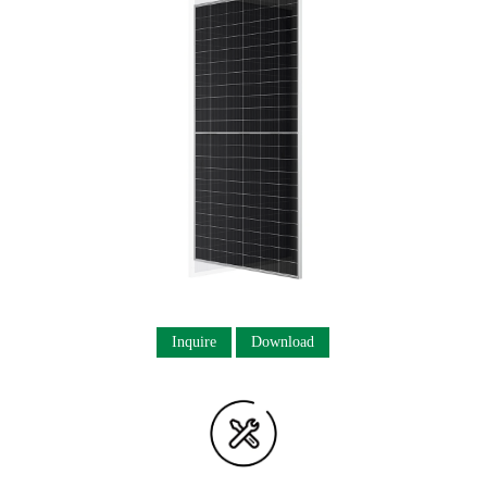
Inquire
Download