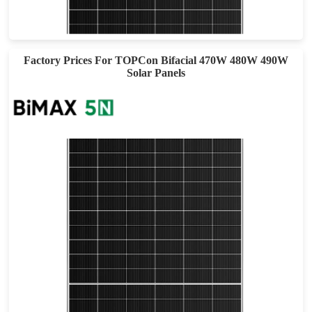
Max Eff: 22.53%
30-year Power Warranty
Factory Prices For TOPCon Bifacial 470W 480W 490W
Solar Panels