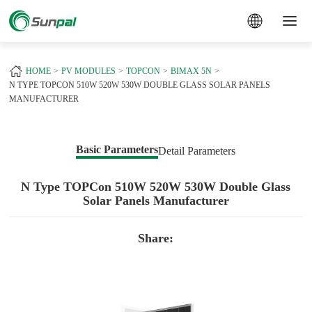
a
HOME
PV MODULES
TOPCON
BIMAX 5N
N TYPE TOPCON 510W 520W 530W DOUBLE GLASS SOLAR PANELS
MANUFACTURER
Basic Parameters
Detail Parameters
N Type TOPCon 510W 520W 530W Double Glass
Solar Panels Manufacturer
Share: