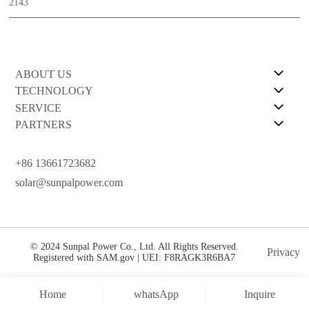
2143
ABOUT US
TECHNOLOGY
SERVICE
PARTNERS
+86 13661723682
solar@sunpalpower.com
© 2024 Sunpal Power Co., Ltd. All Rights Reserved.
Privacy
Registered with SAM.gov | UEI: F8RAGK3R6BA7
Home
whatsApp
Inquire