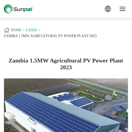
a
+
HOME
CASES
ZAMBIA 1.5MW AGRICULTURAL PV POWER PLANT 2023
Zambia 1.5MW Agricultural PV Power Plant
2023