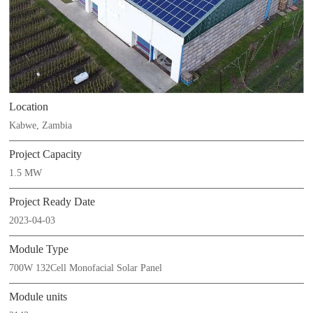
Location
Kabwe, Zambia
Project Capacity
1.5 MW
Project Ready Date
2023-04-03
Module Type
700W 132Cell Monofacial Solar Panel
Module units