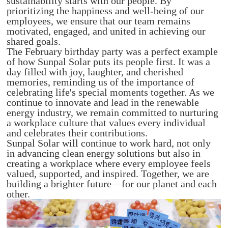
sustainability starts with our people. By
prioritizing the happiness and well-being of our
employees, we ensure that our team remains
motivated, engaged, and united in achieving our
shared goals.
The February birthday party was a perfect example
of how Sunpal Solar puts its people first. It was a
day filled with joy, laughter, and cherished
memories, reminding us of the importance of
celebrating life's special moments together. As we
continue to innovate and lead in the renewable
energy industry, we remain committed to nurturing
a workplace culture that values every individual
and celebrates their contributions.
Sunpal Solar will continue to work hard, not only
in advancing clean energy solutions but also in
creating a workplace where every employee feels
valued, supported, and inspired. Together, we are
building a brighter future—for our planet and each
other.