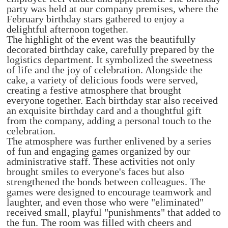
party was held at our company premises, where the
February birthday stars gathered to enjoy a
delightful afternoon together.
The highlight of the event was the beautifully
decorated birthday cake, carefully prepared by the
logistics department. It symbolized the sweetness
of life and the joy of celebration. Alongside the
cake, a variety of delicious foods were served,
creating a festive atmosphere that brought
everyone together. Each birthday star also received
an exquisite birthday card and a thoughtful gift
from the company, adding a personal touch to the
celebration.
The atmosphere was further enlivened by a series
of fun and engaging games organized by our
administrative staff. These activities not only
brought smiles to everyone's faces but also
strengthened the bonds between colleagues. The
games were designed to encourage teamwork and
laughter, and even those who were "eliminated"
received small, playful "punishments" that added to
the fun. The room was filled with cheers and