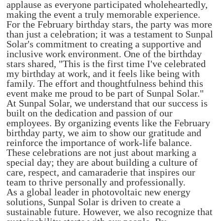
applause as everyone participated wholeheartedly,
making the event a truly memorable experience.
For the February birthday stars, the party was more
than just a celebration; it was a testament to Sunpal
Solar's commitment to creating a supportive and
inclusive work environment. One of the birthday
stars shared, "This is the first time I've celebrated
my birthday at work, and it feels like being with
family. The effort and thoughtfulness behind this
event make me proud to be part of Sunpal Solar."
At Sunpal Solar, we understand that our success is
built on the dedication and passion of our
employees. By organizing events like the February
birthday party, we aim to show our gratitude and
reinforce the importance of work-life balance.
These celebrations are not just about marking a
special day; they are about building a culture of
care, respect, and camaraderie that inspires our
team to thrive personally and professionally.
As a global leader in photovoltaic new energy
solutions, Sunpal Solar is driven to create a
sustainable future. However, we also recognize that