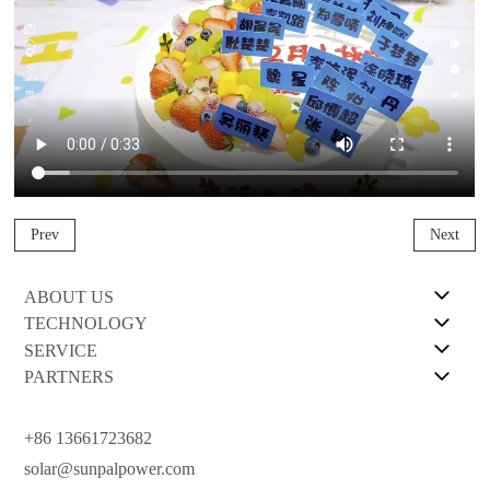
Prev
Next
ABOUT US
TECHNOLOGY
SERVICE
PARTNERS
+86 13661723682
solar@sunpalpower.com