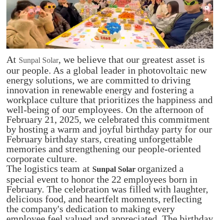
At
, we believe that our greatest asset is
Sunpal Solar
our people. As a global leader in photovoltaic new
energy solutions, we are committed to driving
innovation in renewable energy and fostering a
workplace culture that prioritizes the happiness and
well-being of our employees. On the afternoon of
February 21, 2025, we celebrated this commitment
by hosting a warm and joyful birthday party for our
February birthday stars, creating unforgettable
memories and strengthening our people-oriented
corporate culture.
The logistics team at
organized a
Sunpal Solar
special event to honor the 22 employees born in
February. The celebration was filled with laughter,
delicious food, and heartfelt moments, reflecting
the company's dedication to making every
employee feel valued and appreciated. The birthday