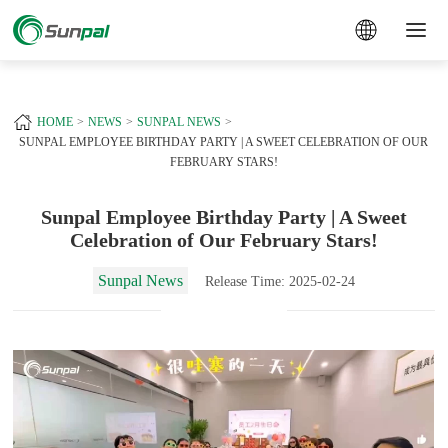
a
+
HOME
NEWS
SUNPAL NEWS
SUNPAL EMPLOYEE BIRTHDAY PARTY | A SWEET CELEBRATION OF OUR
FEBRUARY STARS!
Sunpal Employee Birthday Party | A Sweet
Celebration of Our February Stars!
Sunpal News
Release Time: 2025-02-24