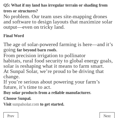
Q5: What if my land has irregular terrain or shading from
trees or structures?
No problem. Our team uses site-mapping drones
and software to design layouts that maximize solar
output—even on tricky land.
Final Word
The age of solar-powered farming is here—and it’s
going
.
far beyond barn roofs
From precision irrigation to pollinator
habitats, rural food security to global energy goals,
solar is reshaping what it means to farm smart.
At Sunpal Solar, we’re proud to be driving that
change.
If you’re serious about powering your farm’s
future, it’s time to act.
Buy solar
products
from a reliable manufacturer.
Choose Sunpal.
Visit
sunpalsolar.com
to get started.
Prev
Next