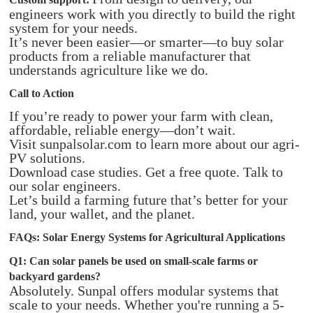
engineers work with you directly to build the right
system for your needs.
It’s never been easier—or smarter—to buy solar
products from a reliable manufacturer that
understands agriculture like we do.
Call to Action
If you’re ready to power your farm with clean,
affordable, reliable energy—don’t wait.
Visit sunpalsolar.com to learn more about our agri-
PV solutions.
Download case studies. Get a free quote. Talk to
our solar engineers.
Let’s build a farming future that’s better for your
land, your wallet, and the planet.
FAQs: Solar Energy Systems for Agricultural Applications
Q1: Can solar panels be used on small-scale farms or
backyard gardens?
Absolutely. Sunpal offers modular systems that
scale to your needs. Whether you're running a 5-