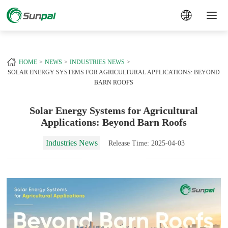
a
+
HOME
NEWS
INDUSTRIES NEWS
SOLAR ENERGY SYSTEMS FOR AGRICULTURAL APPLICATIONS: BEYOND
BARN ROOFS
Solar Energy Systems for Agricultural
Applications: Beyond Barn Roofs
Industries News
Release Time: 2025-04-03