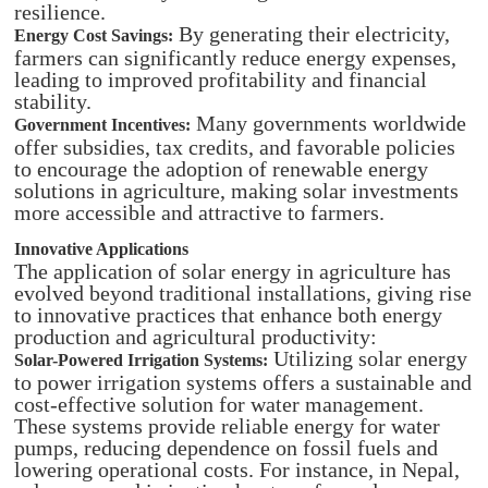
resilience.​
By generating their electricity,
Energy Cost Savings:
farmers can significantly reduce energy expenses,
leading to improved profitability and financial
stability.​
Many governments worldwide
Government Incentives:
offer subsidies, tax credits, and favorable policies
to encourage the adoption of renewable energy
solutions in agriculture, making solar investments
more accessible and attractive to farmers.
Innovative Applications
The application of solar energy in agriculture has
evolved beyond traditional installations, giving rise
to innovative practices that enhance both energy
production and agricultural productivity:​
Utilizing solar energy
Solar-Powered Irrigation Systems:
to power irrigation systems offers a sustainable and
cost-effective solution for water management.
These systems provide reliable energy for water
pumps, reducing dependence on fossil fuels and
lowering operational costs. For instance, in Nepal,