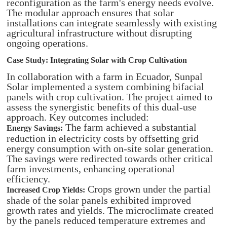
reconfiguration as the farm's energy needs evolve.
The modular approach ensures that solar
installations can integrate seamlessly with existing
agricultural infrastructure without disrupting
ongoing operations.
Case Study: Integrating Solar with Crop Cultivation
In collaboration with a farm in Ecuador, Sunpal
Solar implemented a system combining bifacial
panels with crop cultivation. The project aimed to
assess the synergistic benefits of this dual-use
approach. Key outcomes included:
The farm achieved a substantial
Energy Savings:
reduction in electricity costs by offsetting grid
energy consumption with on-site solar generation.
The savings were redirected towards other critical
farm investments, enhancing operational
efficiency.​
Crops grown under the partial
Increased Crop Yields:
shade of the solar panels exhibited improved
growth rates and yields. The microclimate created
by the panels reduced temperature extremes and