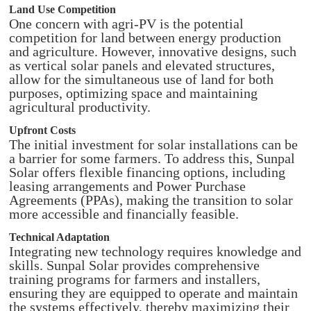
Land Use Competition
One concern with agri-PV is the potential
competition for land between energy production
and agriculture. However, innovative designs, such
as vertical solar panels and elevated structures,
allow for the simultaneous use of land for both
purposes, optimizing space and maintaining
agricultural productivity.​
Upfront Costs
The initial investment for solar installations can be
a barrier for some farmers. To address this, Sunpal
Solar offers flexible financing options, including
leasing arrangements and Power Purchase
Agreements (PPAs), making the transition to solar
more accessible and financially feasible.​
Technical Adaptation
Integrating new technology requires knowledge and
skills. Sunpal Solar provides comprehensive
training programs for farmers and installers,
ensuring they are equipped to operate and maintain
the systems effectively, thereby maximizing their