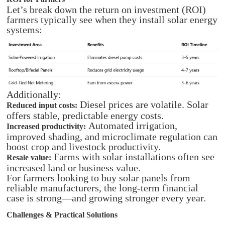
Let’s break down the return on investment (ROI)
farmers typically see when they install solar energy
systems:​
Additionally:
Diesel prices are volatile. Solar
Reduced input costs:
offers stable, predictable energy costs.
Automated irrigation,
Increased productivity:
improved shading, and microclimate regulation can
boost crop and livestock productivity.
Farms with solar installations often see
Resale value:
increased land or business value.
For farmers looking to buy solar panels from
reliable manufacturers, the long-term financial
case is strong—and growing stronger every year.
Challenges & Practical Solutions