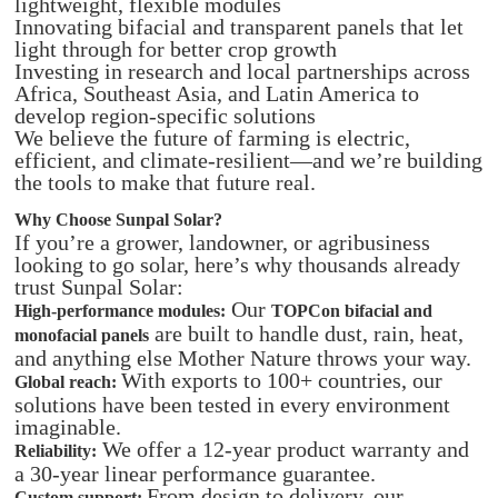
lightweight, flexible modules
Innovating bifacial and transparent panels that let
light through for better crop growth
Investing in research and local partnerships across
Africa, Southeast Asia, and Latin America to
develop region-specific solutions
We believe the future of farming is electric,
efficient, and climate-resilient—and we’re building
the tools to make that future real.
Why Choose Sunpal Solar?
If you’re a grower, landowner, or agribusiness
looking to go solar, here’s why thousands already
trust Sunpal Solar:
Our
High-performance modules:
TOPCon bifacial and
are built to handle dust, rain, heat,
monofacial panels
and anything else Mother Nature throws your way.
With exports to 100+ countries, our
Global reach:
solutions have been tested in every environment
imaginable.
We offer a 12-year product warranty and
Reliability:
a 30-year linear performance guarantee.
From design to delivery, our
Custom support: