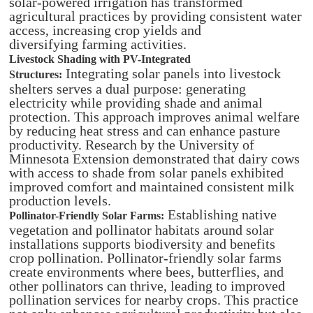
solar-powered irrigation has transformed
agricultural practices by providing consistent water
access, increasing crop yields and
diversifying farming activities. ​
Livestock Shading with PV-Integrated
Integrating solar panels into livestock
Structures:
shelters serves a dual purpose: generating
electricity while providing shade and animal
protection. This approach improves animal welfare
by reducing heat stress and can enhance pasture
productivity. Research by the University of
Minnesota Extension demonstrated that dairy cows
with access to shade from solar panels exhibited
improved comfort and maintained consistent milk
production levels. ​
Establishing native
Pollinator-Friendly Solar Farms:
vegetation and pollinator habitats around solar
installations supports biodiversity and benefits
crop pollination. Pollinator-friendly solar farms
create environments where bees, butterflies, and
other pollinators can thrive, leading to improved
pollination services for nearby crops. This practice