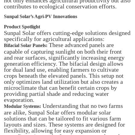
not only enhances agricultural productivity but also
contributes to ecological conservation efforts.
Sunpal Solar’s Agri-PV Innovations
Product Spotlight
Sunpal Solar offers cutting-edge solutions designed
specifically for agricultural applications:​
These advanced panels are
Bifacial Solar Panels:
capable of capturing sunlight on both their front
and rear surfaces, significantly increasing energy
generation efficiency. The bifacial design allows
for dual land use, enabling farmers to cultivate
crops beneath the elevated panels. This setup not
only optimizes land utilization but also creates a
microclimate that can benefit certain crops by
providing partial shade and reducing water
evaporation.
Understanding that no two farms
Modular Systems:
are alike, Sunpal Solar offers modular solar
solutions that can be tailored to fit various farm
layouts and sizes. These systems are designed for
flexibility, allowing for easy expansion or