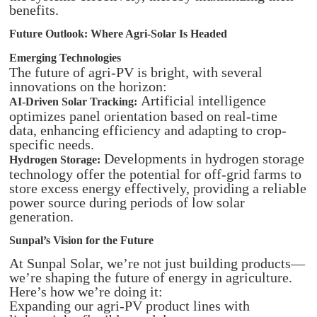
benefits.​
Future Outlook: Where Agri-Solar Is Headed
Emerging Technologies
The future of agri-PV is bright, with several
innovations on the horizon:​
Artificial intelligence
AI-Driven Solar Tracking:
optimizes panel orientation based on real-time
data, enhancing efficiency and adapting to crop-
specific needs.​
Developments in hydrogen storage
Hydrogen Storage:
technology offer the potential for off-grid farms to
store excess energy effectively, providing a reliable
power source during periods of low solar
generation.
Sunpal’s Vision for the Future
At Sunpal Solar, we’re not just building products—
we’re shaping the future of energy in agriculture.
Here’s how we’re doing it:
Expanding our agri-PV product lines with