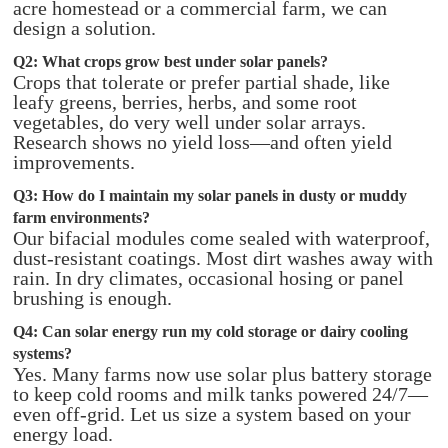
acre homestead or a commercial farm, we can
design a solution.
Q2: What crops grow best under solar panels?
Crops that tolerate or prefer partial shade, like
leafy greens, berries, herbs, and some root
vegetables, do very well under solar arrays.
Research shows no yield loss—and often yield
improvements.
Q3: How do I maintain my solar panels in dusty or muddy
farm environments?
Our bifacial modules come sealed with waterproof,
dust-resistant coatings. Most dirt washes away with
rain. In dry climates, occasional hosing or panel
brushing is enough.
Q4: Can solar energy run my cold storage or dairy cooling
systems?
Yes. Many farms now use solar plus battery storage
to keep cold rooms and milk tanks powered 24/7—
even off-grid. Let us size a system based on your
energy load.