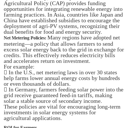
Agricultural Policy (CAP) provides funding
opportunities for integrating renewable energy into
farming practices. In Asia, countries like Japan and
China have established subsidies to encourage the
deployment of agri-PV systems, recognizing their
dual benefits for food and energy security.
Many regions have adopted net
Net Metering Policies:
metering—a policy that allows farmers to send
excess solar energy back to the grid in exchange for
credits. This effectively reduces electricity bills
and accelerates return on investment.
For example:
 In the U.S., net metering laws in over 30 states
help farms lower annual energy costs by hundreds
or even thousands of dollars.
 In Germany, farmers feeding solar power into the
grid receive guaranteed feed-in tariffs, making
solar a stable source of secondary income.
These policies are vital for encouraging long-term
investments in solar energy systems for
agricultural applications.
ROI for Farmers