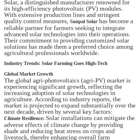
Solar, a distinguished manufacturer renowned for
its high-efficiency photovoltaic (PV) modules.
With extensive production lines and stringent
quality control measures,
has become a
Sunpal Solar
reliable partner for farmers seeking to integrate
advanced solar technologies into their operations.
Their commitment to providing customized solar
solutions has made them a preferred choice among
agricultural professionals worldwide.
Industry Trends: Solar Farming Goes High-Tech
Global Market Growth
The global agri-photovoltaics (agri-PV) market is
experiencing significant growth, reflecting the
increasing adoption of solar technologies in
agriculture. According to industry reports, the
market is projected to expand substantially over the
next decade, driven by several key factors:
Solar installations can mitigate the
Climate Resilience:
adverse effects of climate change by providing
shade and reducing heat stress on crops and
livestock, thereby enhancing overall farm