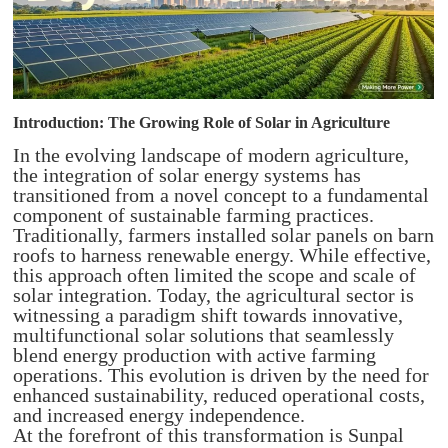
Introduction: The Growing Role of Solar in Agriculture
In the evolving landscape of modern agriculture,
the integration of solar energy systems has
transitioned from a novel concept to a fundamental
component of sustainable farming practices.
Traditionally, farmers installed solar panels on barn
roofs to harness renewable energy. While effective,
this approach often limited the scope and scale of
solar integration. Today, the agricultural sector is
witnessing a paradigm shift towards innovative,
multifunctional solar solutions that seamlessly
blend energy production with active farming
operations. This evolution is driven by the need for
enhanced sustainability, reduced operational costs,
and increased energy independence.​
At the forefront of this transformation is Sunpal