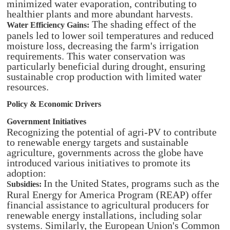
minimized water evaporation, contributing to
healthier plants and more abundant harvests.
The shading effect of the
Water Efficiency Gains:
panels led to lower soil temperatures and reduced
moisture loss, decreasing the farm's irrigation
requirements. This water conservation was
particularly beneficial during drought, ensuring
sustainable crop production with limited water
resources.
Policy & Economic Drivers
Government Initiatives
Recognizing the potential of agri-PV to contribute
to renewable energy targets and sustainable
agriculture, governments across the globe have
introduced various initiatives to promote its
adoption:​
In the United States, programs such as the
Subsidies:
Rural Energy for America Program (REAP) offer
financial assistance to agricultural producers for
renewable energy installations, including solar
systems. Similarly, the European Union's Common