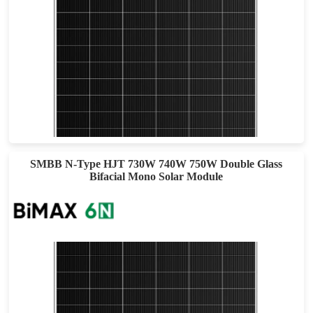
695-715W
Max Eff: 23.02%
30-year Power Warranty
SMBB N-Type HJT 730W 740W 750W Double Glass
Bifacial Mono Solar Module