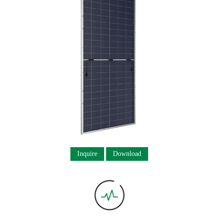
Inquire
Download