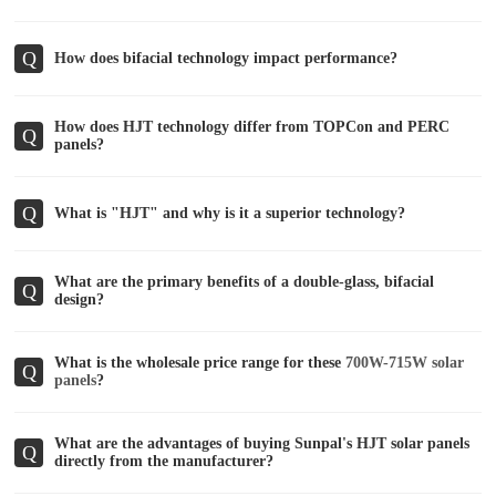
Q
How does bifacial technology impact performance?
How does HJT technology differ from TOPCon and PERC
Q
panels?
Q
What is "HJT" and why is it a superior technology?
What are the primary benefits of a double-glass, bifacial
Q
design?
What is the wholesale price range for these
700W-715W solar
Q
panels
?
What are the advantages of buying Sunpal's HJT solar panels
Q
directly from the manufacturer?