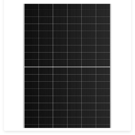
695-715W
Max Eff: 23.02%
30-year Power Warranty