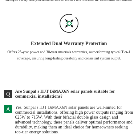
Extended Dual Warranty Protection
Offers 25-year power and 30-year materials warranties, outperforming typical Tier-1
coverage, ensuring long-lasting durability and consistent system output.
Are Sunpal's HJT BiMAX6N solar panels suitable for
Q
commercial installations?
Yes, Sunpal's
HJT BiMAX6N solar panels
are well-suited for
A
commercial installations, offering high power outputs ranging from
625W to 715W. With their bifacial double glass design and
advanced technology, these panels deliver optimal performance and
durability, making them an ideal choice for homeowners seeking
top-tier energy solutions.