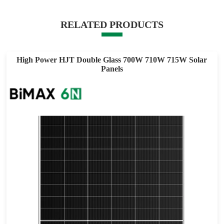
RELATED PRODUCTS
High Power HJT Double Glass 700W 710W 715W Solar
Panels