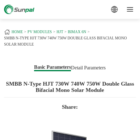
a
HOME
PV MODULES
HJT
BIMAX 6N
SMBB N-TYPE HJT 730W 740W 750W DOUBLE GLASS BIFACIAL MONO
SOLAR MODULE
Basic Parameters
Detail Parameters
SMBB N-Type HJT 730W 740W 750W Double Glass
Bifacial Mono Solar Module
Share: