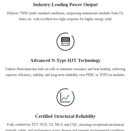
Industry-Leading Power Output
Delivers 750W under standard conditions, surpassing mainstream modules from JA,
Jinko, etc. with excellent low-light response for higher energy yield.
Advanced N-Type HJT Technology
Utilizes Heterojunction half-cut cells to minimize resistance and heat buildup, achieving
superior efficiency, stability, and long-term reliability over PERC or TOPCon modules.
Certified Structural Reliability
Fully certified by TÜV SÜD, CE, MCS, and CQC, ensuring exceptional mechanical
strength, safety, and performance across diverse and extreme environmental conditions.