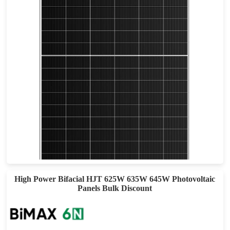
720-750W
Max Eff: 24.1%
25 year Materials Warranty, 30-year Power Warranty
High Power Bifacial HJT 625W 635W 645W Photovoltaic
Panels Bulk Discount