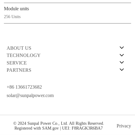
Module units
256 Units
ABOUT US
TECHNOLOGY
SERVICE
PARTNERS
+86 13661723682
solar@sunpalpower.com
© 2024 Sunpal Power Co., Ltd. All Rights Reserved.
Privacy
Registered with SAM.gov | UEI: F8RAGK3R6BA7