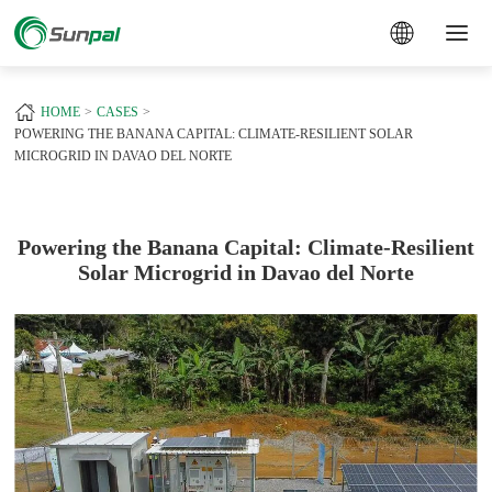
a
+
HOME
CASES
POWERING THE BANANA CAPITAL: CLIMATE-RESILIENT SOLAR
MICROGRID IN DAVAO DEL NORTE
Powering the Banana Capital: Climate-Resilient
Solar Microgrid in Davao del Norte