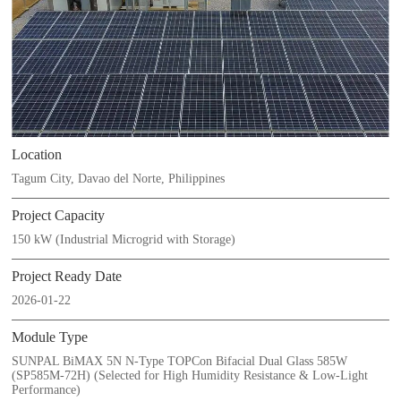
Location
Tagum City, Davao del Norte, Philippines
Project Capacity
150 kW (Industrial Microgrid with Storage)
Project Ready Date
2026-01-22
Module Type
SUNPAL BiMAX 5N N-Type TOPCon Bifacial Dual Glass 585W
(SP585M-72H) (Selected for High Humidity Resistance & Low-Light
Performance)