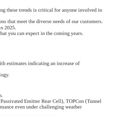
 these trends is critical for anyone involved in
ions that meet the diverse needs of our customers.
in 2025.
hat you can expect in the coming years.
with estimates indicating an increase of
logy.
h.
 (Passivated Emitter Rear Cell), TOPCon (Tunnel
ormance even under challenging weather