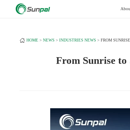
a
+
Abou
HOME
NEWS
INDUSTRIES NEWS
FROM SUNRISE
From Sunrise to