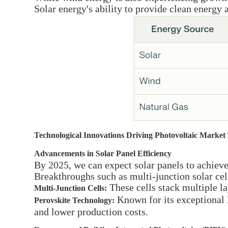
Solar energy's ability to provide clean energy
Technological Innovations Driving Photovoltaic Market
Advancements in Solar Panel Efficiency
By 2025, we can expect solar panels to achiev
Breakthroughs such as multi-junction solar cel
These cells stack multiple la
Multi-Junction Cells:
Known for its exceptional l
Perovskite Technology:
and lower production costs.