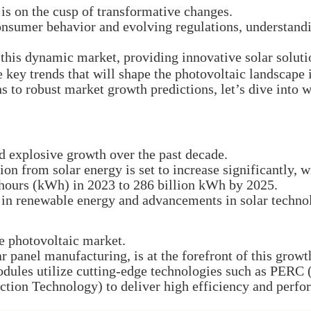
is on the cusp of transformative changes.
sumer behavior and evolving regulations, understanding
f this dynamic market, providing innovative solar solut
e key trends that will shape the photovoltaic landscape 
 to robust market growth predictions, let’s dive into w
d explosive growth over the past decade.
ion from solar energy is set to increase significantly, 
hours (kWh) in 2023 to 286 billion kWh by 2025.
s in renewable energy and advancements in solar techno
e photovoltaic market.
ar panel manufacturing, is at the forefront of this growt
odules utilize cutting-edge technologies such as PERC
ction Technology) to deliver high efficiency and perf