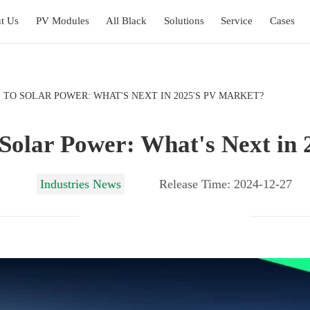
t Us
PV Modules
All Black
Solutions
Service
Cases
 TO SOLAR POWER: WHAT'S NEXT IN 2025'S PV MARKET?
 Solar Power: What's Next in
Industries News
Release Time: 2024-12-27