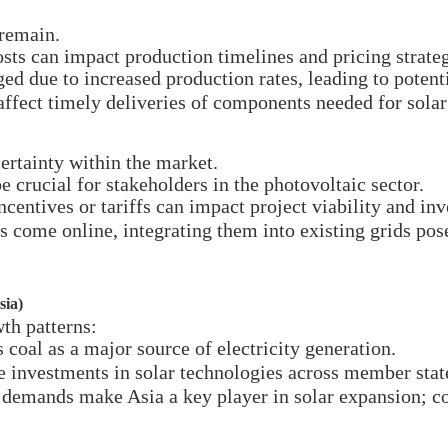
 remain.
osts can impact production timelines and pricing strateg
ed due to increased production rates, leading to potent
ffect timely deliveries of components needed for solar 
ertainty within the market.
e crucial for stakeholders in the photovoltaic sector.
entives or tariffs can impact project viability and inv
come online, integrating them into existing grids pose
sia)
th patterns:
 coal as a major source of electricity generation.
e investments in solar technologies across member stat
demands make Asia a key player in solar expansion; cou