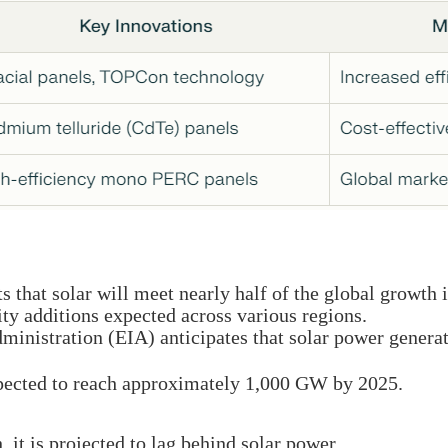
 that solar will meet nearly half of the global growth 
ity additions expected across various regions.
inistration (EIA) anticipates that solar power generat
xpected to reach approximately 1,000 GW by 2025.
it is projected to lag behind solar power.