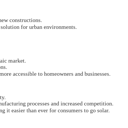
new constructions.
 solution for urban environments.
taic market.
ons.
ar more accessible to homeowners and businesses.
ty.
ufacturing processes and increased competition.
g it easier than ever for consumers to go solar.