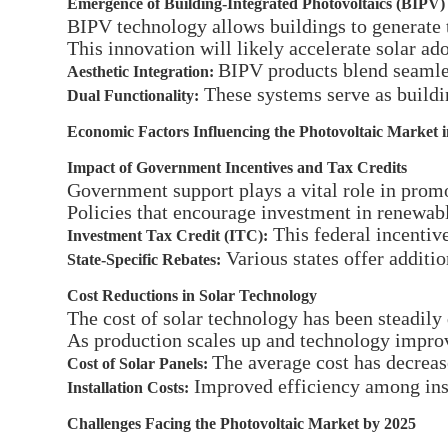
Emergence of Building-Integrated Photovoltaics (BIPV)
BIPV technology allows buildings to generate t
This innovation will likely accelerate solar ad
BIPV products blend seamles
Aesthetic Integration:
These systems serve as buildi
Dual Functionality:
Economic Factors Influencing the Photovoltaic Market 
Impact of Government Incentives and Tax Credits
Government support plays a vital role in prom
Policies that encourage investment in renewabl
This federal incentive
Investment Tax Credit (ITC):
Various states offer additi
State-Specific Rebates:
Cost Reductions in Solar Technology
The cost of solar technology has been steadily
As production scales up and technology improve
The average cost has decrea
Cost of Solar Panels:
Improved efficiency among insta
Installation Costs:
Challenges Facing the Photovoltaic Market by 2025