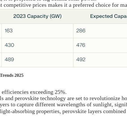
 at competitive prices makes it a preferred choice for 
 Trends 2025
e efficiencies exceeding 25%.
ls and perovskite technology are set to revolutionize h
yers to capture different wavelengths of sunlight, signi
ight-absorbing properties, perovskite layers combined 