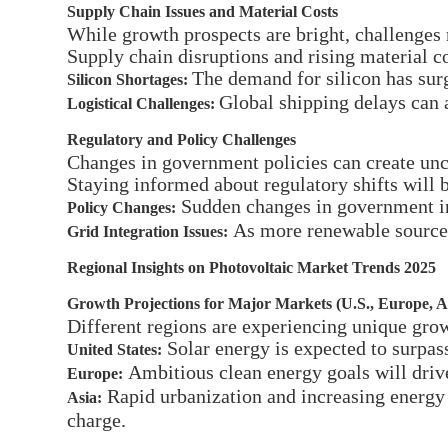
Supply Chain Issues and Material Costs
While growth prospects are bright, challenges
Supply chain disruptions and rising material c
The demand for silicon has surg
Silicon Shortages:
Global shipping delays can a
Logistical Challenges:
Regulatory and Policy Challenges
Changes in government policies can create unc
Staying informed about regulatory shifts will b
Sudden changes in government inc
Policy Changes:
As more renewable sources 
Grid Integration Issues:
Regional Insights on Photovoltaic Market Trends 2025
Growth Projections for Major Markets (U.S., Europe, A
Different regions are experiencing unique grow
Solar energy is expected to surpass
United States:
Ambitious clean energy goals will driv
Europe:
Rapid urbanization and increasing energy 
Asia:
charge.