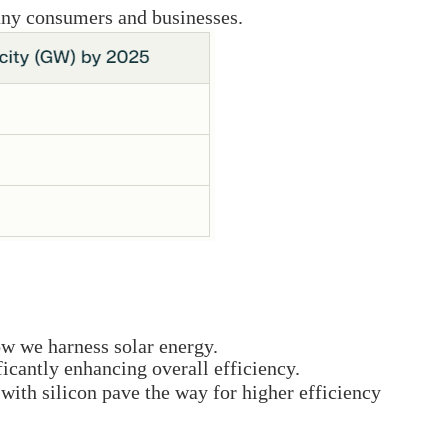
many consumers and businesses.
ow we harness solar energy.
ficantly enhancing overall efficiency.
with silicon pave the way for higher efficiency