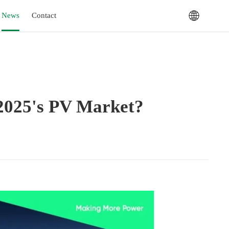
News
Contact
 2025's PV Market?