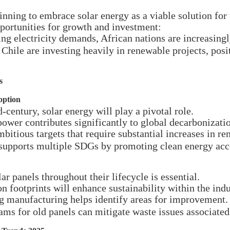
nning to embrace solar energy as a viable solution for 
portunities for growth and investment:
g electricity demands, African nations are increasingly
Chile are investing heavily in renewable projects, posi
s
option
-century, solar energy will play a pivotal role.
power contributes significantly to global decarbonizatio
bitious targets that require substantial increases in r
supports multiple SDGs by promoting clean energy acc
r panels throughout their lifecycle is essential.
 footprints will enhance sustainability within the indu
g manufacturing helps identify areas for improvement.
ams for old panels can mitigate waste issues associat