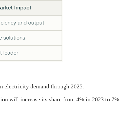
in electricity demand through 2025.
ion will increase its share from 4% in 2023 to 7%