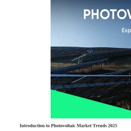
Introduction to Photovoltaic Market Trends 2025