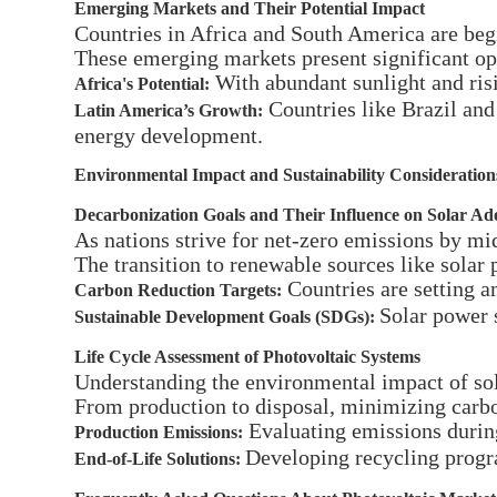
Emerging Markets and Their Potential Impact
Countries in Africa and South America are begi
These emerging markets present significant op
With abundant sunlight and risin
Africa's Potential:
Countries like Brazil and 
Latin America’s Growth:
energy development.
Environmental Impact and Sustainability Consideration
Decarbonization Goals and Their Influence on Solar Ad
As nations strive for net-zero emissions by mid
The transition to renewable sources like solar 
Countries are setting am
Carbon Reduction Targets:
Solar power 
Sustainable Development Goals (SDGs):
Life Cycle Assessment of Photovoltaic Systems
Understanding the environmental impact of sola
From production to disposal, minimizing carbon
Evaluating emissions durin
Production Emissions:
Developing recycling progr
End-of-Life Solutions: