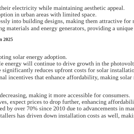
heir electricity while maintaining aesthetic appeal.
option in urban areas with limited space.
sly into building designs, making them attractive for 
ng materials and energy generators, providing a unique
in 2025
oting solar energy adoption.
e energy will continue to drive growth in the photovol
 significantly reduces upfront costs for solar installati
onal incentives that enhance affordability, making sol
 decreasing, making it more accessible for consumers.
s, expect prices to drop further, enhancing affordabili
sed by over 70% since 2010 due to advancements in man
llers has driven down installation costs as well, makin