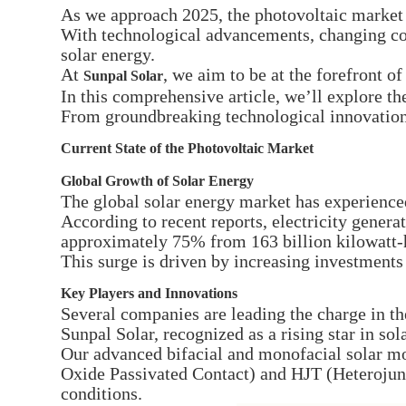
As we approach 2025, the photovoltaic market 
With technological advancements, changing con
solar energy.
At
, we aim to be at the forefront o
Sunpal Solar
In this comprehensive article, we’ll explore th
From groundbreaking technological innovations
Current State of the Photovoltaic Market
Global Growth of Solar Energy
The global solar energy market has experience
According to recent reports, electricity generat
approximately 75% from 163 billion kilowatt-
This surge is driven by increasing investment
Key Players and Innovations
Several companies are leading the charge in th
Sunpal Solar, recognized as a rising star in sol
Our advanced bifacial and monofacial solar m
Oxide Passivated Contact) and HJT (Heterojun
conditions.