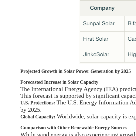
Projected Growth in Solar Power Generation by 2025
Forecasted Increase in Solar Capacity
The International Energy Agency (IEA) predicts
This forecast is supported by significant capac
The U.S. Energy Information Adm
U.S. Projections:
by 2025.
Worldwide, solar capacity is e
Global Capacity:
Comparison with Other Renewable Energy Sources
While wind energy is also experiencing growth, 