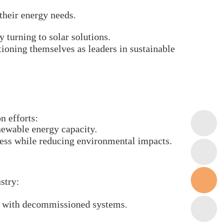
their energy needs.
 turning to solar solutions.
tioning themselves as leaders in sustainable
n efforts:
enewable energy capacity.
ess while reducing environmental impacts.
stry:
ed with decommissioned systems.