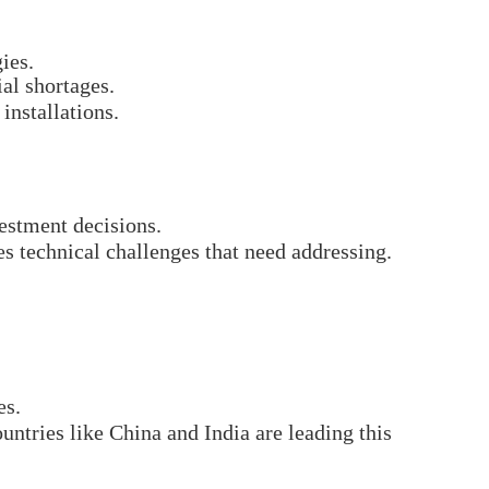
ies.
ial shortages.
installations.
estment decisions.
s technical challenges that need addressing.
es.
ntries like China and India are leading this