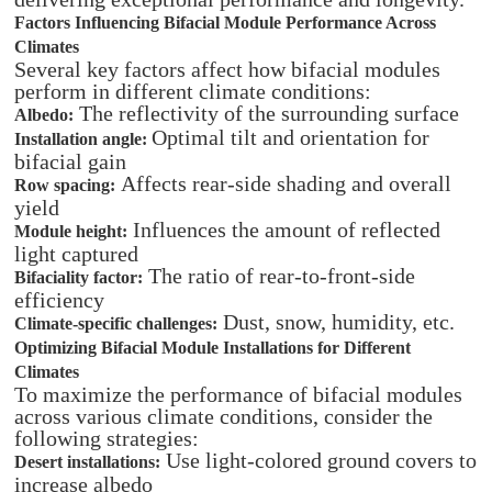
Factors Influencing Bifacial Module Performance Across
Climates
Several key factors affect how bifacial modules
perform in different climate conditions:
The reflectivity of the surrounding surface
Albedo:
Optimal tilt and orientation for
Installation angle:
bifacial gain
Affects rear-side shading and overall
Row spacing:
yield
Influences the amount of reflected
Module height:
light captured
The ratio of rear-to-front-side
Bifaciality factor:
efficiency
Dust, snow, humidity, etc.
Climate-specific challenges:
Optimizing Bifacial Module Installations for Different
Climates
To maximize the performance of bifacial modules
across various climate conditions, consider the
following strategies:
Use light-colored ground covers to
Desert installations:
increase albedo