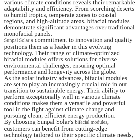
various climate conditions reveals their remarkable
adaptability and efficiency. From scorching deserts
to humid tropics, temperate zones to coastal
regions, and high-altitude areas, bifacial modules
demonstrate significant advantages over traditional
monofacial panels.
's commitment to innovation and quality
Sunpal Solar
positions them as a leader in this evolving
technology. Their range of climate-optimized
bifacial modules offers solutions for diverse
environmental challenges, ensuring optimal
performance and longevity across the globe.
As the solar industry advances, bifacial modules
are set to play an increasingly crucial role in our
transition to sustainable energy. Their ability to
perform exceptionally well in various climate
conditions makes them a versatile and powerful
tool in the fight against climate change and
pursuing clean, efficient energy production.
By choosing Sunpal Solar's
,
bifacial modules
customers can benefit from cutting-edge
technology tailored to their specific climate needs,