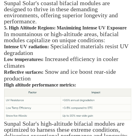
Sunpal Solar's coastal bifacial modules are
designed to thrive in these demanding
environments, offering superior longevity and
performance.
5. High Altitude Regions: Maximizing Intense UV Exposure
In mountainous or high-altitude areas, bifacial
modules capitalize on unique conditions:
Specialized materials resist UV
Intense UV radiation:
degradation
Increased efficiency in cooler
Low temperatures:
climates
Snow and ice boost rear-side
Reflective surfaces:
production
High altitude performance metrics:
Sunpal Solar's high-altitude bifacial modules are
optimized to harness these extreme conditions,
delivering exceptional performance and longevity.