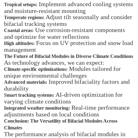
Implement advanced cooling systems
Tropical setups:
and moisture-resistant mounting
Adjust tilt seasonally and consider
Temperate regions:
bifacial tracking systems
Use corrosion-resistant components
Coastal areas:
and optimize for water reflections
Focus on UV protection and snow load
High altitudes:
management
The Future of Bifacial Modules in Diverse Climate Conditions
As technology advances, we can expect:
Modules tailored for
Climate-specific optimizations:
unique environmental challenges
Improved bifaciality factors and
Advanced materials:
durability
AI-driven optimization for
Smart tracking systems:
varying climate conditions
Real-time performance
Integrated weather monitoring:
adjustments based on local conditions
Conclusion: The Versatility of Bifacial Modules Across
Climates
The performance analysis of bifacial modules in