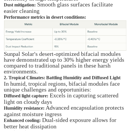
Smooth glass surfaces facilitate
Dust mitigation:
easier cleaning
Performance metrics in desert conditions:
Sunpal Solar's desert-optimized bifacial modules
have demonstrated up to 30% higher energy yields
compared to traditional panels in these harsh
environments.
2. Tropical Climates: Battling Humidity and Diffused Light
In humid, tropical regions, bifacial modules face
unique challenges and opportunities:
Excels in capturing scattered
Diffused light capture:
light on cloudy days
Advanced encapsulation protects
Humidity resistance:
against moisture ingress
Dual-sided exposure allows for
Enhanced cooling:
better heat dissipation