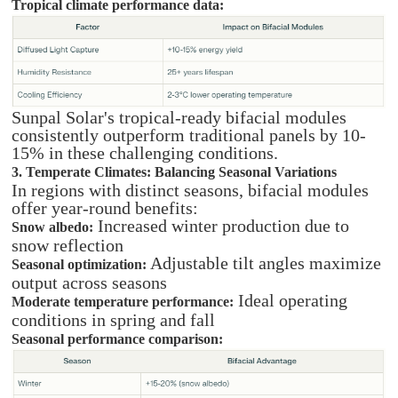
Tropical climate performance data:
Sunpal Solar's tropical-ready bifacial modules
consistently outperform traditional panels by 10-
15% in these challenging conditions.
3. Temperate Climates: Balancing Seasonal Variations
In regions with distinct seasons, bifacial modules
offer year-round benefits:
Increased winter production due to
Snow albedo:
snow reflection
Adjustable tilt angles maximize
Seasonal optimization:
output across seasons
Ideal operating
Moderate temperature performance:
conditions in spring and fall
Seasonal performance comparison: