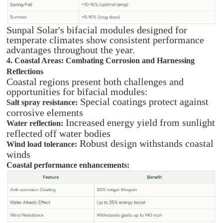
Sunpal Solar's bifacial modules designed for
temperate climates show consistent performance
advantages throughout the year.
4. Coastal Areas: Combating Corrosion and Harnessing
Reflections
Coastal regions present both challenges and
opportunities for bifacial modules:
Special coatings protect against
Salt spray resistance:
corrosive elements
Increased energy yield from sunlight
Water reflection:
reflected off water bodies
Robust design withstands coastal
Wind load tolerance:
winds
Coastal performance enhancements: