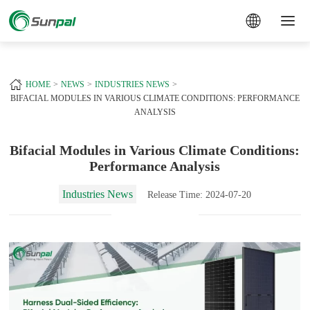
a
+
HOME
NEWS
INDUSTRIES NEWS
BIFACIAL MODULES IN VARIOUS CLIMATE CONDITIONS: PERFORMANCE
ANALYSIS
Bifacial Modules in Various Climate Conditions:
Performance Analysis
Industries News
Release Time: 2024-07-20