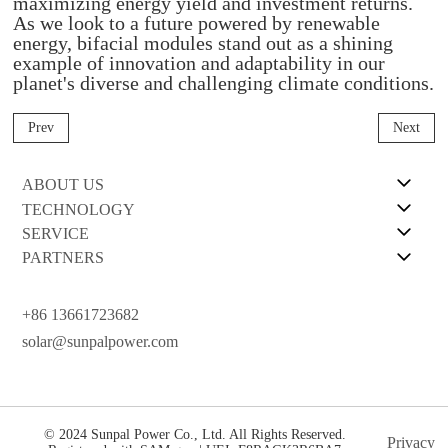
maximizing energy yield and investment returns.
As we look to a future powered by renewable
energy, bifacial modules stand out as a shining
example of innovation and adaptability in our
planet's diverse and challenging climate conditions.
Prev
Next
ABOUT US
TECHNOLOGY
SERVICE
PARTNERS
+86 13661723682
solar@sunpalpower.com
© 2024 Sunpal Power Co., Ltd. All Rights Reserved.
Privacy