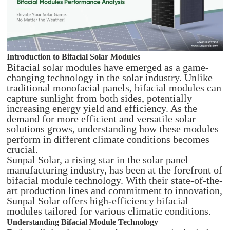
Introduction to Bifacial Solar Modules
Bifacial solar modules have emerged as a game-
changing technology in the solar industry. Unlike
traditional monofacial panels, bifacial modules can
capture sunlight from both sides, potentially
increasing energy yield and efficiency. As the
demand for more efficient and versatile solar
solutions grows, understanding how these modules
perform in different climate conditions becomes
crucial.
Sunpal Solar, a rising star in the solar panel
manufacturing industry, has been at the forefront of
bifacial module technology. With their state-of-the-
art production lines and commitment to innovation,
Sunpal Solar offers high-efficiency bifacial
modules tailored for various climatic conditions.
Understanding Bifacial Module Technology