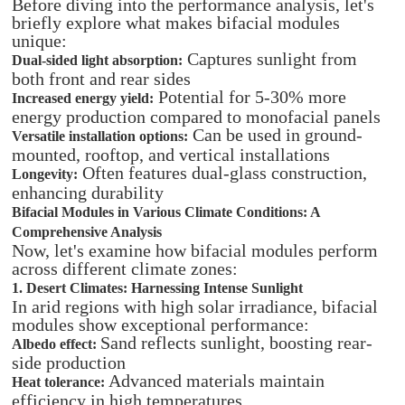
Before diving into the performance analysis, let's
briefly explore what makes bifacial modules
unique:
Captures sunlight from
Dual-sided light absorption:
both front and rear sides
Potential for 5-30% more
Increased energy yield:
energy production compared to monofacial panels
Can be used in ground-
Versatile installation options:
mounted, rooftop, and vertical installations
Often features dual-glass construction,
Longevity:
enhancing durability
Bifacial Modules in Various Climate Conditions: A
Comprehensive Analysis
Now, let's examine how bifacial modules perform
across different climate zones:
1. Desert Climates: Harnessing Intense Sunlight
In arid regions with high solar irradiance, bifacial
modules show exceptional performance:
Sand reflects sunlight, boosting rear-
Albedo effect:
side production
Advanced materials maintain
Heat tolerance:
efficiency in high temperatures