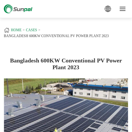
a
+
HOME
CASES
BANGLADESH 600KW CONVENTIONAL PV POWER PLANT 2023
Bangladesh 600KW Conventional PV Power
Plant 2023