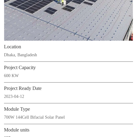
Location
Dhaka, Bangladesh
Project Capacity
600 KW
Project Ready Date
2023-04-12
Module Type
700W 144Cell Bifacial Solar Panel
Module units