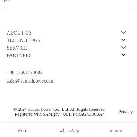
857
ABOUT US
TECHNOLOGY
SERVICE
PARTNERS
+86 13661723682
solar@sunpalpower.com
© 2024 Sunpal Power Co., Ltd. All Rights Reserved.
Privacy
Registered with SAM.gov | UEI: F8RAGK3R6BA7
Home
whatsApp
Inquire