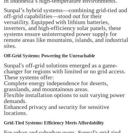
in Indonesia’s high-temperature environments.
Sunpal’s hybrid systems—combining grid-tied and
off-grid capabilities—stood out for their
versatility. Equipped with lithium batteries,
inverters, and high-efficiency solar panels, these
systems ensure uninterrupted power supply for
remote areas like mountains, islands, and industrial
sites.
Off-Grid Systems: Powering the Unreachable
Sunpal's off-grid solutions emerged as a game-
changer for regions with limited or no grid access.
These systems offer:
Complete energy independence for deserts,
grasslands, and mountainous areas.
Flexible installation options to suit varying power
demands.
Enhanced privacy and security for sensitive
locations.
Grid-Tied Systems: Efficiency Meets Affordability
For urban and suburban users, Sunpal's grid-tied