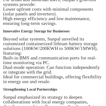
systems provide:
Lower upfront costs with minimal components
(solar panels and inverters).
High energy efficiency and low maintenance,
ensuring long-term savings.
Innovative Energy Storage for Businesses
Beyond solar systems, Sunpal unveiled its
customized containerized lithium battery storage
solutions (100KW/200KWH to 500KW/1MWH),
featuring:
Built-in BMS and communication ports for real-
time monitoring via PC.
Dual-mode operation: Can function independently
or integrate with the grid.
Ideal for commercial buildings, offering flexibility
in energy use and resale.
Strengthening Local Partnerships
Sunpal emphasized its strategy to deepen
collaborations with local energy companies,