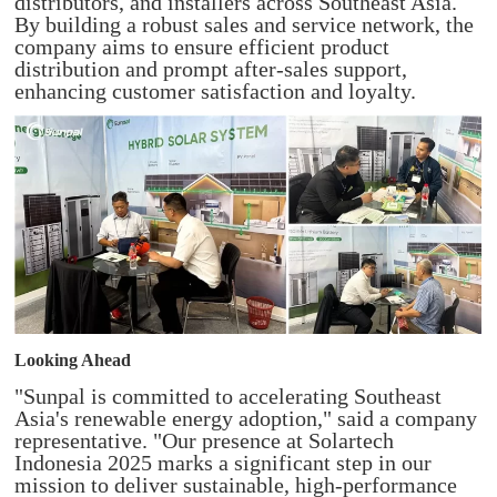
distributors, and installers across Southeast Asia.
By building a robust sales and service network, the
company aims to ensure efficient product
distribution and prompt after-sales support,
enhancing customer satisfaction and loyalty.
Looking Ahead
"Sunpal is committed to accelerating Southeast
Asia's renewable energy adoption," said a company
representative. "Our presence at Solartech
Indonesia 2025 marks a significant step in our
mission to deliver sustainable, high-performance