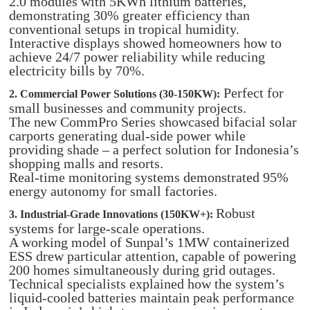
2.0 modules with 5KWh lithium batteries,
demonstrating 30% greater efficiency than
conventional setups in tropical humidity.
Interactive displays showed homeowners how to
achieve 24/7 power reliability while reducing
electricity bills by 70%.
Perfect for
2. Commercial Power Solutions (30-150KW):
small businesses and community projects.
The new CommPro Series showcased bifacial solar
carports generating dual-side power while
providing shade – a perfect solution for Indonesia’s
shopping malls and resorts.
Real-time monitoring systems demonstrated 95%
energy autonomy for small factories.
Robust
3. Industrial-Grade Innovations (150KW+):
systems for large-scale operations.
A working model of Sunpal’s 1MW containerized
ESS drew particular attention, capable of powering
200 homes simultaneously during grid outages.
Technical specialists explained how the system’s
liquid-cooled batteries maintain peak performance