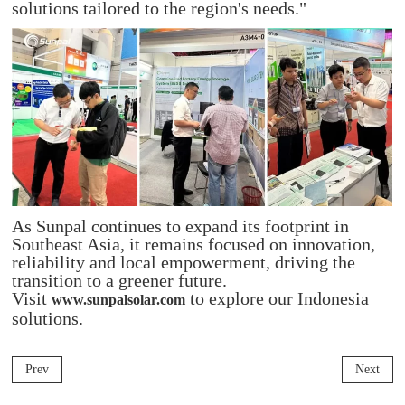
solutions tailored to the region's needs."
As Sunpal continues to expand its footprint in
Southeast Asia, it remains focused on innovation,
reliability and local empowerment, driving the
transition to a greener future.
Visit
to explore our Indonesia
www.sunpalsolar.com
solutions.
Prev
Next