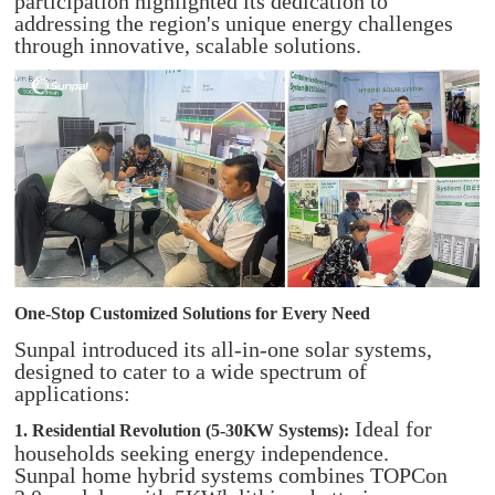
participation highlighted its dedication to
addressing the region's unique energy challenges
through innovative, scalable solutions.
One-Stop Customized Solutions for Every Need
Sunpal introduced its all-in-one solar systems,
designed to cater to a wide spectrum of
applications:
Ideal for
1. Residential Revolution (5-30KW Systems):
households seeking energy independence.
Sunpal home hybrid systems combines TOPCon