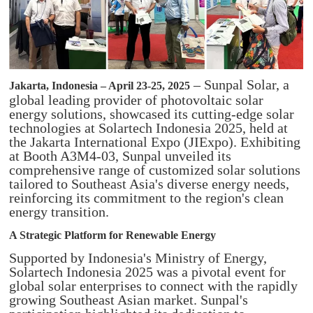
– Sunpal Solar, a
Jakarta, Indonesia – April 23-25, 2025
global leading provider of photovoltaic solar
energy solutions, showcased its cutting-edge solar
technologies at Solartech Indonesia 2025, held at
the Jakarta International Expo (JIExpo). Exhibiting
at Booth A3M4-03, Sunpal unveiled its
comprehensive range of customized solar solutions
tailored to Southeast Asia's diverse energy needs,
reinforcing its commitment to the region's clean
energy transition.
A Strategic Platform for Renewable Energy
Supported by Indonesia's Ministry of Energy,
Solartech Indonesia 2025 was a pivotal event for
global solar enterprises to connect with the rapidly
growing Southeast Asian market. Sunpal's