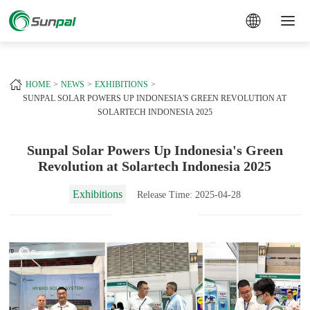
a
+
HOME
NEWS
EXHIBITIONS
SUNPAL SOLAR POWERS UP INDONESIA'S GREEN REVOLUTION AT
SOLARTECH INDONESIA 2025
Sunpal Solar Powers Up Indonesia's Green
Revolution at Solartech Indonesia 2025
Exhibitions
Release Time: 2025-04-28