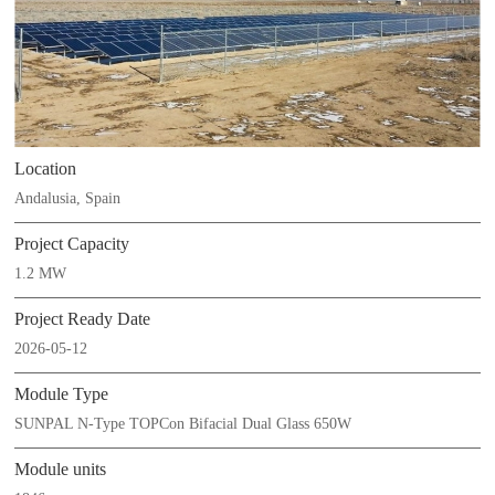
Location
Andalusia, Spain
Project Capacity
1.2 MW
Project Ready Date
2026-05-12
Module Type
SUNPAL N-Type TOPCon Bifacial Dual Glass 650W
Module units