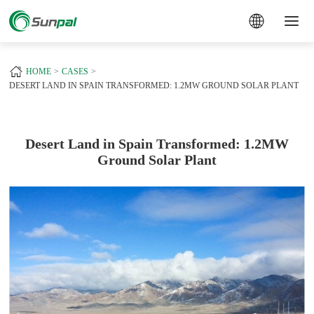
a
+
HOME
CASES
DESERT LAND IN SPAIN TRANSFORMED: 1.2MW GROUND SOLAR PLANT
Desert Land in Spain Transformed: 1.2MW
Ground Solar Plant