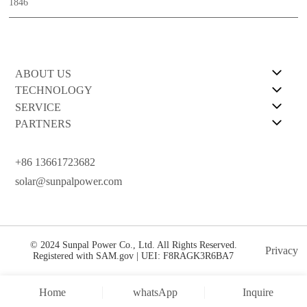
1846
ABOUT US
TECHNOLOGY
SERVICE
PARTNERS
+86 13661723682
solar@sunpalpower.com
© 2024 Sunpal Power Co., Ltd. All Rights Reserved.
Privacy
Registered with SAM.gov | UEI: F8RAGK3R6BA7
Home
whatsApp
Inquire