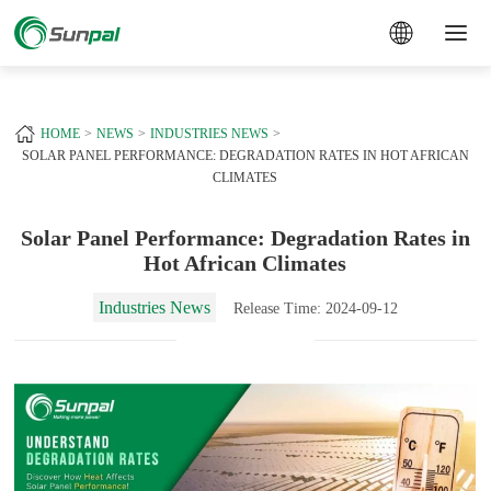
a
+
HOME
NEWS
INDUSTRIES NEWS
SOLAR PANEL PERFORMANCE: DEGRADATION RATES IN HOT AFRICAN
CLIMATES
Solar Panel Performance: Degradation Rates in
Hot African Climates
Industries News
Release Time: 2024-09-12