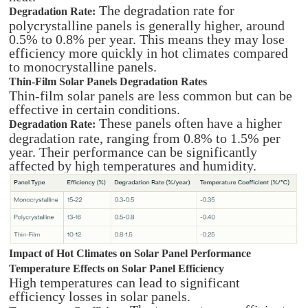
The degradation rate for
Degradation Rate:
polycrystalline panels is generally higher, around
0.5% to 0.8% per year. This means they may lose
efficiency more quickly in hot climates compared
to monocrystalline panels.
Thin-Film Solar Panels Degradation Rates
Thin-film solar panels are less common but can be
effective in certain conditions.
These panels often have a higher
Degradation Rate:
degradation rate, ranging from 0.8% to 1.5% per
year. Their performance can be significantly
affected by high temperatures and humidity.
Impact of Hot Climates on Solar Panel Performance
Temperature Effects on Solar Panel Efficiency
High temperatures can lead to significant
efficiency losses in solar panels.