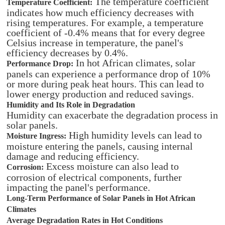
The temperature coefficient
Temperature Coefficient:
indicates how much efficiency decreases with
rising temperatures. For example, a temperature
coefficient of -0.4% means that for every degree
Celsius increase in temperature, the panel's
efficiency decreases by 0.4%.
In hot African climates, solar
Performance Drop:
panels can experience a performance drop of 10%
or more during peak heat hours. This can lead to
lower energy production and reduced savings.
Humidity and Its Role in Degradation
Humidity can exacerbate the degradation process in
solar panels.
High humidity levels can lead to
Moisture Ingress:
moisture entering the panels, causing internal
damage and reducing efficiency.
Excess moisture can also lead to
Corrosion:
corrosion of electrical components, further
impacting the panel's performance.
Long-Term Performance of Solar Panels in Hot African
Climates
Average Degradation Rates in Hot Conditions