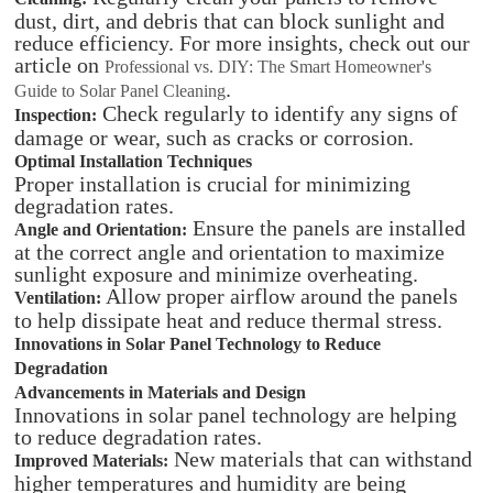
dust, dirt, and debris that can block sunlight and
reduce efficiency. For more insights, check out our
article on
Professional vs. DIY: The Smart Homeowner's
.
Guide to Solar Panel Cleaning
Check regularly to identify any signs of
Inspection:
damage or wear, such as cracks or corrosion.
Optimal Installation Techniques
Proper installation is crucial for minimizing
degradation rates.
Ensure the panels are installed
Angle and Orientation:
at the correct angle and orientation to maximize
sunlight exposure and minimize overheating.
Allow proper airflow around the panels
Ventilation:
to help dissipate heat and reduce thermal stress.
Innovations in Solar Panel Technology to Reduce
Degradation
Advancements in Materials and Design
Innovations in solar panel technology are helping
to reduce degradation rates.
New materials that can withstand
Improved Materials:
higher temperatures and humidity are being