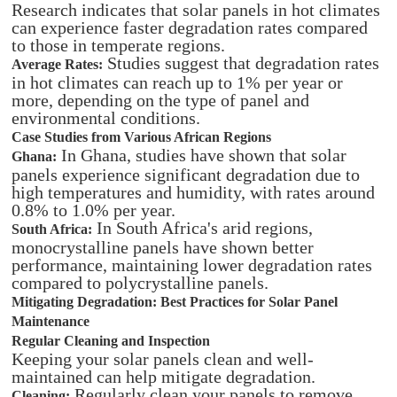
Research indicates that solar panels in hot climates
can experience faster degradation rates compared
to those in temperate regions.
Studies suggest that degradation rates
Average Rates:
in hot climates can reach up to 1% per year or
more, depending on the type of panel and
environmental conditions.
Case Studies from Various African Regions
In Ghana, studies have shown that solar
Ghana:
panels experience significant degradation due to
high temperatures and humidity, with rates around
0.8% to 1.0% per year.
In South Africa's arid regions,
South Africa:
monocrystalline panels have shown better
performance, maintaining lower degradation rates
compared to polycrystalline panels.
Mitigating Degradation: Best Practices for Solar Panel
Maintenance
Regular Cleaning and Inspection
Keeping your solar panels clean and well-
maintained can help mitigate degradation.
Regularly clean your panels to remove
Cleaning: