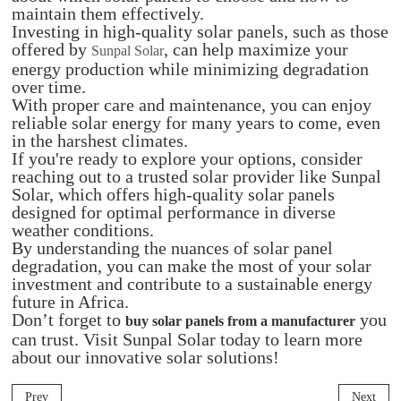
maintain them effectively.
Investing in high-quality solar panels, such as those
offered by
, can help maximize your
Sunpal Solar
energy production while minimizing degradation
over time.
With proper care and maintenance, you can enjoy
reliable solar energy for many years to come, even
in the harshest climates.
If you're ready to explore your options, consider
reaching out to a trusted solar provider like Sunpal
Solar, which offers high-quality solar panels
designed for optimal performance in diverse
weather conditions.
By understanding the nuances of solar panel
degradation, you can make the most of your solar
investment and contribute to a sustainable energy
future in Africa.
Don’t forget to
you
buy solar panels from a manufacturer
can trust. Visit Sunpal Solar today to learn more
about our innovative solar solutions!
Prev
Next