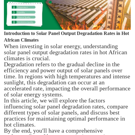
Introduction to Solar Panel Output Degradation Rates in Hot
African Climates
When investing in solar energy, understanding
solar panel output degradation rates in hot African
climates is crucial.
Degradation refers to the gradual decline in the
efficiency and power output of solar panels over
time. In regions with high temperatures and intense
sunlight, this degradation can occur at an
accelerated rate, impacting the overall performance
of solar energy systems.
In this article, we will explore the factors
influencing solar panel degradation rates, compare
different types of solar panels, and discuss best
practices for maintaining optimal performance in
hot climates.
By the end, you'll have a comprehensive