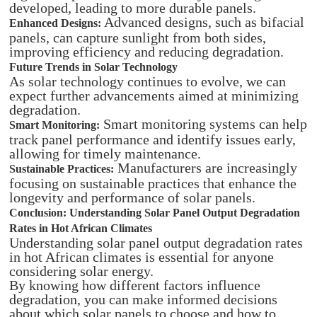
developed, leading to more durable panels.
Advanced designs, such as bifacial
Enhanced Designs:
panels, can capture sunlight from both sides,
improving efficiency and reducing degradation.
Future Trends in Solar Technology
As solar technology continues to evolve, we can
expect further advancements aimed at minimizing
degradation.
Smart monitoring systems can help
Smart Monitoring:
track panel performance and identify issues early,
allowing for timely maintenance.
Manufacturers are increasingly
Sustainable Practices:
focusing on sustainable practices that enhance the
longevity and performance of solar panels.
Conclusion: Understanding Solar Panel Output Degradation
Rates in Hot African Climates
Understanding solar panel output degradation rates
in hot African climates is essential for anyone
considering solar energy.
By knowing how different factors influence
degradation, you can make informed decisions
about which solar panels to choose and how to