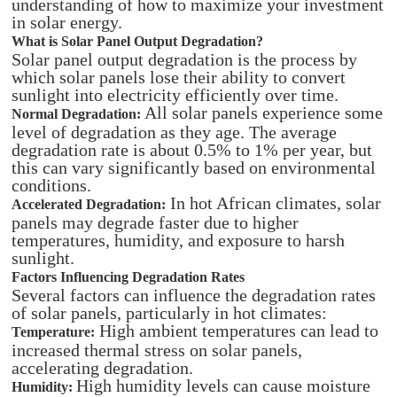
understanding of how to maximize your investment
in solar energy.
What is Solar Panel Output Degradation?
Solar panel output degradation is the process by
which solar panels lose their ability to convert
sunlight into electricity efficiently over time.
All solar panels experience some
Normal Degradation:
level of degradation as they age. The average
degradation rate is about 0.5% to 1% per year, but
this can vary significantly based on environmental
conditions.
In hot African climates, solar
Accelerated Degradation:
panels may degrade faster due to higher
temperatures, humidity, and exposure to harsh
sunlight.
Factors Influencing Degradation Rates
Several factors can influence the degradation rates
of solar panels, particularly in hot climates:
High ambient temperatures can lead to
Temperature:
increased thermal stress on solar panels,
accelerating degradation.
High humidity levels can cause moisture
Humidity: