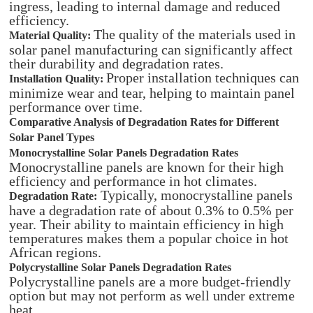
ingress, leading to internal damage and reduced
efficiency.
The quality of the materials used in
Material Quality:
solar panel manufacturing can significantly affect
their durability and degradation rates.
Proper installation techniques can
Installation Quality:
minimize wear and tear, helping to maintain panel
performance over time.
Comparative Analysis of Degradation Rates for Different
Solar Panel Types
Monocrystalline Solar Panels Degradation Rates
Monocrystalline panels are known for their high
efficiency and performance in hot climates.
Typically, monocrystalline panels
Degradation Rate:
have a degradation rate of about 0.3% to 0.5% per
year. Their ability to maintain efficiency in high
temperatures makes them a popular choice in hot
African regions.
Polycrystalline Solar Panels Degradation Rates
Polycrystalline panels are a more budget-friendly
option but may not perform as well under extreme
heat.