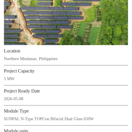
Location
Northern Mindanao, Philippines
Project Capacity
5 MW
Project Ready Date
2026-05-08
Module Type
SUNPAL N-Type TOPCon Bifacial Dual Glass 650W
Module units