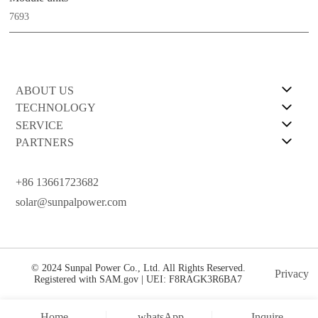
7693
ABOUT US
TECHNOLOGY
SERVICE
PARTNERS
+86 13661723682
solar@sunpalpower.com
© 2024 Sunpal Power Co., Ltd. All Rights Reserved.
Privacy
Registered with SAM.gov | UEI: F8RAGK3R6BA7
Home
whatsApp
Inquire