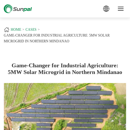
a
+
HOME
CASES
GAME-CHANGER FOR INDUSTRIAL AGRICULTURE: 5MW SOLAR
MICROGRID IN NORTHERN MINDANAO
Game-Changer for Industrial Agriculture:
5MW Solar Microgrid in Northern Mindanao